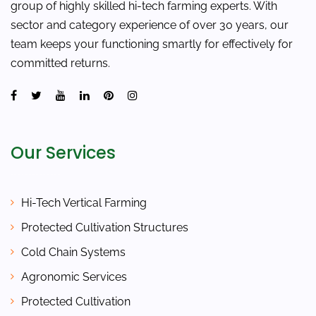
group of highly skilled hi-tech farming experts. With
sector and category experience of over 30 years, our
team keeps your functioning smartly for effectively for
committed returns.
Our Services
Hi-Tech Vertical Farming
Protected Cultivation Structures
Cold Chain Systems
Agronomic Services
Protected Cultivation