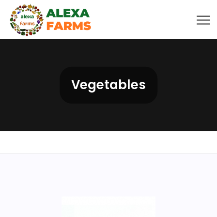
Vegetables