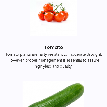
Tomato
Tomato plants are fairly resistant to moderate drought.
However, proper management is essential to assure
high yield and quality.