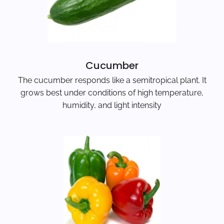
Cucumber
The cucumber responds like a semitropical plant. It
grows best under conditions of high temperature,
humidity, and light intensity