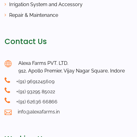
Irrigation System and Accessory
Repair & Maintenance
Contact Us
Alexa Farms PVT. LTD.
912, Apollo Premier, Vijay Nagar Square, Indore
+(91) 9691245609
+(91) 93295 85022
+(91) 62636 66866
info@alexafarms.in