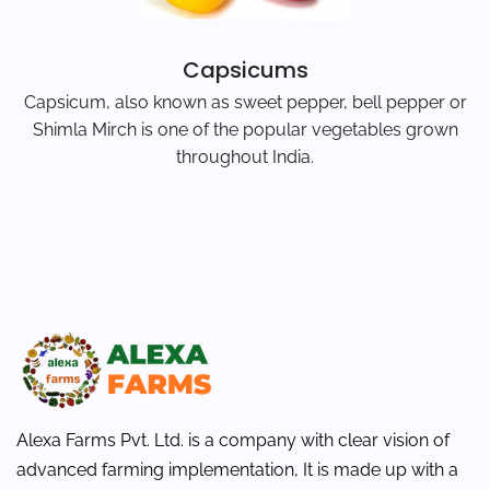
Capsicums
Capsicum, also known as sweet pepper, bell pepper or
Shimla Mirch is one of the popular vegetables grown
throughout India.
Alexa Farms Pvt. Ltd. is a company with clear vision of
advanced farming implementation, It is made up with a