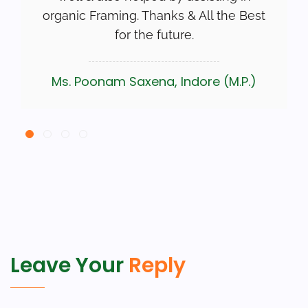
organic Framing. Thanks & All the Best
for the future.
Ms. Poonam Saxena, Indore (M.P.)
Leave Your
Reply