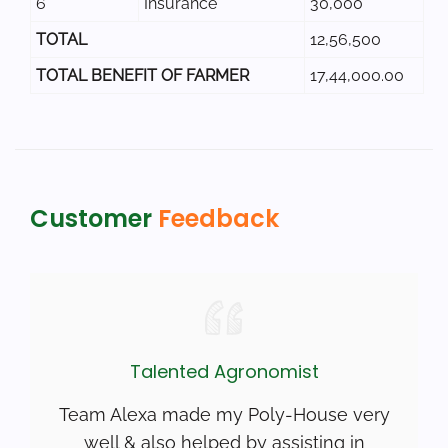
6
Insurance
30,000
TOTAL
12,56,500
TOTAL BENEFIT OF FARMER
17,44,000.00
Customer
Feedback
Talented Agronomist
Team Alexa made my Poly-House very
well & also helped by assisting in