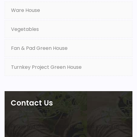
Ware House
Vegetables
Fan & Pad Green House
Turnkey Project Green House
Contact Us
Please find below contact details and contact us
today!