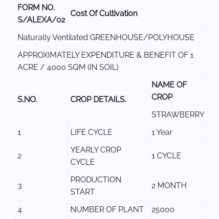
FORM NO.
Cost Of Cultivation
S/ALEXA/02
Naturally Ventilated GREENHOUSE/POLYHOUSE
APPROXIMATELY EXPENDITURE & BENEFIT OF 1
ACRE / 4000 SQM (IN SOIL)
NAME OF
CROP
S.NO.
CROP DETAILS.
STRAWBERRY
1
LIFE CYCLE
1 Year
YEARLY CROP
2
1 CYCLE
CYCLE
PRODUCTION
3
2 MONTH
START
4
NUMBER OF PLANT
25000