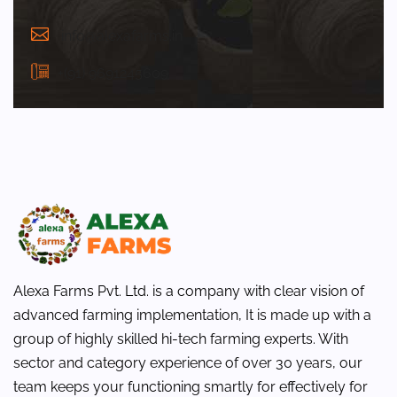
info@alexafarms.in
+(91) 9691245609
Alexa Farms Pvt. Ltd. is a company with clear vision of
advanced farming implementation, It is made up with a
group of highly skilled hi-tech farming experts. With
sector and category experience of over 30 years, our
team keeps your functioning smartly for effectively for