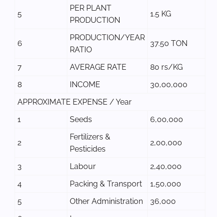
PER PLANT
5
1.5 KG
PRODUCTION
PRODUCTION/YEAR
6
37.50 TON
RATIO
7
AVERAGE RATE
80 rs/KG
8
INCOME
30,00,000
APPROXIMATE EXPENSE / Year
1
Seeds
6,00,000
Fertilizers &
2
2,00,000
Pesticides
3
Labour
2,40,000
4
Packing & Transport
1,50,000
5
Other Administration
36,000