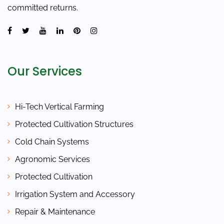
committed returns.
Our Services
Hi-Tech Vertical Farming
Protected Cultivation Structures
Cold Chain Systems
Agronomic Services
Protected Cultivation
Irrigation System and Accessory
Repair & Maintenance