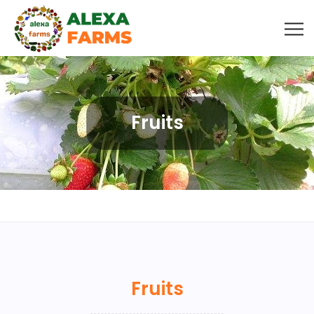
Fruits
Fruits