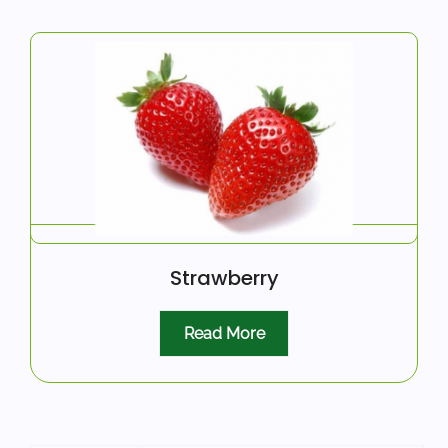
Strawberry
Read More