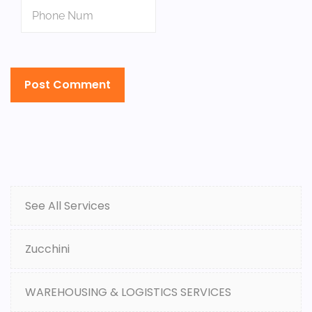
See All Services
Zucchini
WAREHOUSING & LOGISTICS SERVICES