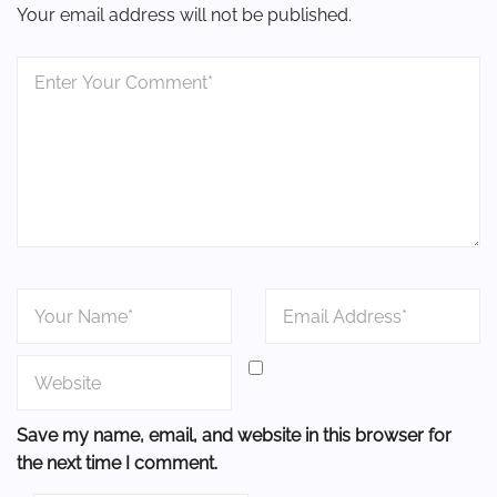
Your email address will not be published.
Save my name, email, and website in this browser for
the next time I comment.