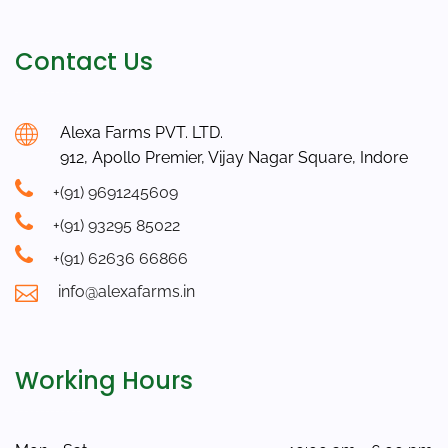
Contact Us
Alexa Farms PVT. LTD.
912, Apollo Premier, Vijay Nagar Square, Indore
+(91) 9691245609
+(91) 93295 85022
+(91) 62636 66866
info@alexafarms.in
Working Hours