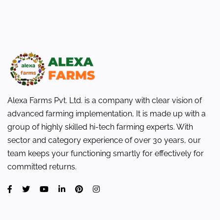
Alexa Farms Pvt. Ltd. is a company with clear vision of
advanced farming implementation, It is made up with a
group of highly skilled hi-tech farming experts. With
sector and category experience of over 30 years, our
team keeps your functioning smartly for effectively for
committed returns.