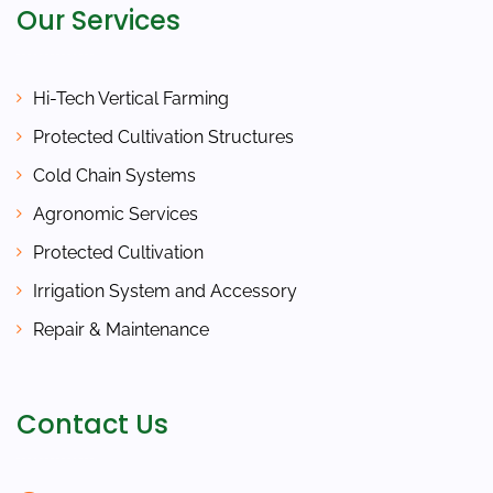
Our Services
Hi-Tech Vertical Farming
Protected Cultivation Structures
Cold Chain Systems
Agronomic Services
Protected Cultivation
Irrigation System and Accessory
Repair & Maintenance
Contact Us