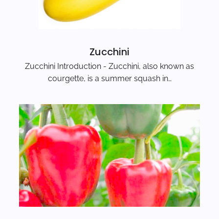
Zucchini
Zucchini Introduction - Zucchini, also known as
courgette, is a summer squash in…