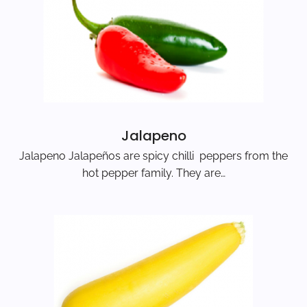
Jalapeno
Jalapeno Jalapeños are spicy chilli peppers from the
hot pepper family. They are…