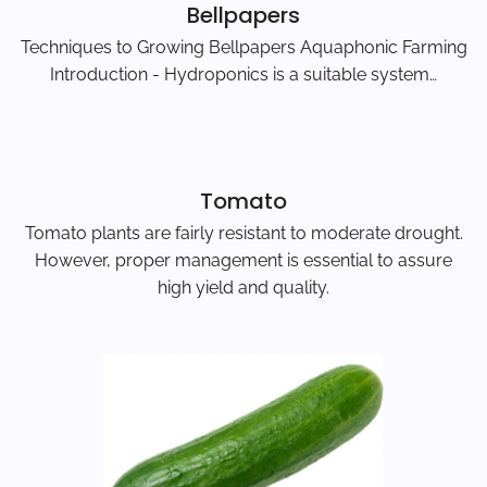
Bellpapers
Techniques to Growing Bellpapers Aquaphonic Farming
Introduction - Hydroponics is a suitable system…
Tomato
Tomato plants are fairly resistant to moderate drought.
However, proper management is essential to assure
high yield and quality.