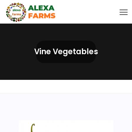
Vine Vegetables