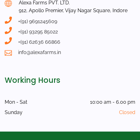
Alexa Farms PVT. LTD.
912, Apollo Premier, Vijay Nagar Square, Indore
+(91) 9691245609
+(91) 93295 85022
+(91) 62636 66866
info@alexafarms.in
Working Hours
Mon - Sat
10:00 am - 6.00 pm
Sunday
Closed