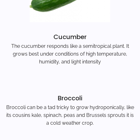
Cucumber
The cucumber responds like a semitropical plant. It
grows best under conditions of high temperature,
humidity, and light intensity
Broccoli
Broccoli can be a tad tricky to grow hydroponically, like
its cousins kale, spinach, peas and Brussels sprouts it is
a cold weather crop.