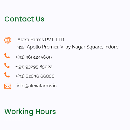
Contact Us
Alexa Farms PVT. LTD.
912, Apollo Premier, Vijay Nagar Square, Indore
+(91) 9691245609
+(91) 93295 85022
+(91) 62636 66866
info@alexafarms.in
Working Hours