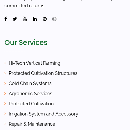
committed returns.
Our Services
Hi-Tech Vertical Farming
Protected Cultivation Structures
Cold Chain Systems
Agronomic Services
Protected Cultivation
Irrigation System and Accessory
Repair & Maintenance