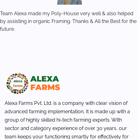
Team Alexa made my Poly-House very well & also helped
by assisting in organic Framing. Thanks & All the Best for the
future.
Alexa Farms Pvt. Ltd. is a company with clear vision of
advanced farming implementation, It is made up with a
group of highly skilled hi-tech farming experts. With
sector and category experience of over 30 years, our
team keeps your functioning smartly for effectively for