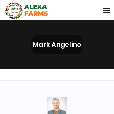
Mark Angelino