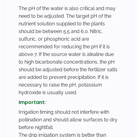
The pH of the water is also critical and may
need to be adjusted. The target pH of the
nutrient solution supplied to the plants
should be between 5.5 and 6.0. Nitric,
sulfuric, or phosphoric acid are
recommended for reducing the pH if it is
above 7. If the source water is alkaline due
to high bicarbonate concentrations, the pH
should be adjusted before the fertilizer salts
are added to prevent precipitation. If it is
necessary to raise the pH, potassium
hydroxide is usually used.
Important:
Irrigation timing should not interfere with
pollination and should allow surfaces to dry
before nightfall.
The drip irrigation system is better than