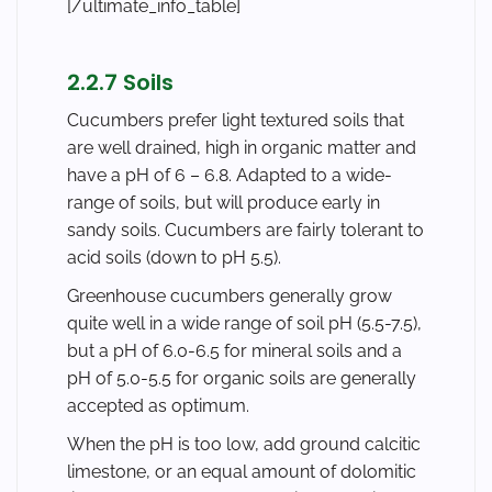
[/ultimate_info_table]
2.2.7 Soils
Cucumbers prefer light textured soils that
are well drained, high in organic matter and
have a pH of 6 – 6.8. Adapted to a wide-
range of soils, but will produce early in
sandy soils. Cucumbers are fairly tolerant to
acid soils (down to pH 5.5).
Greenhouse cucumbers generally grow
quite well in a wide range of soil pH (5.5-7.5),
but a pH of 6.0-6.5 for mineral soils and a
pH of 5.0-5.5 for organic soils are generally
accepted as optimum.
When the pH is too low, add ground calcitic
limestone, or an equal amount of dolomitic