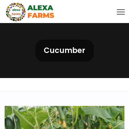
Cucumber