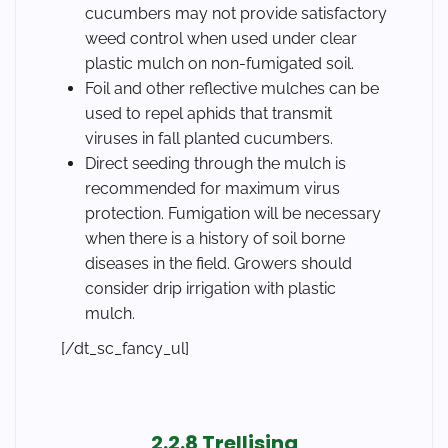
cucumbers may not provide satisfactory
weed control when used under clear
plastic mulch on non-fumigated soil.
Foil and other reflective mulches can be
used to repel aphids that transmit
viruses in fall planted cucumbers.
Direct seeding through the mulch is
recommended for maximum virus
protection. Fumigation will be necessary
when there is a history of soil borne
diseases in the field. Growers should
consider drip irrigation with plastic
mulch.
[/dt_sc_fancy_ul]
2.2.8 Trellising