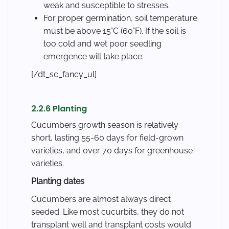
weak and susceptible to stresses.
For proper germination, soil temperature
must be above 15°C (60°F). If the soil is
too cold and wet poor seedling
emergence will take place.
[/dt_sc_fancy_ul]
2.2.6 Planting
Cucumbers growth season is relatively
short, lasting 55-60 days for field-grown
varieties, and over 70 days for greenhouse
varieties.
Planting dates
Cucumbers are almost always direct
seeded. Like most cucurbits, they do not
transplant well and transplant costs would