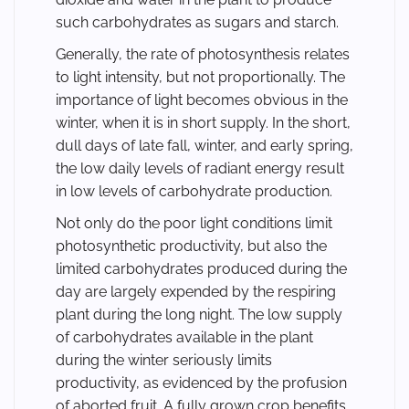
such carbohydrates as sugars and starch.
Generally, the rate of photosynthesis relates
to light intensity, but not proportionally. The
importance of light becomes obvious in the
winter, when it is in short supply. In the short,
dull days of late fall, winter, and early spring,
the low daily levels of radiant energy result
in low levels of carbohydrate production.
Not only do the poor light conditions limit
photosynthetic productivity, but also the
limited carbohydrates produced during the
day are largely expended by the respiring
plant during the long night. The low supply
of carbohydrates available in the plant
during the winter seriously limits
productivity, as evidenced by the profusion
of aborted fruit. A fully grown crop benefits