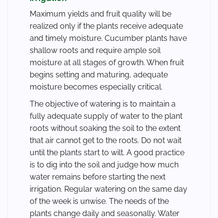
Maximum yields and fruit quality will be
realized only if the plants receive adequate
and timely moisture. Cucumber plants have
shallow roots and require ample soil
moisture at all stages of growth. When fruit
begins setting and maturing, adequate
moisture becomes especially critical.
The objective of watering is to maintain a
fully adequate supply of water to the plant
roots without soaking the soil to the extent
that air cannot get to the roots. Do not wait
until the plants start to wilt. A good practice
is to dig into the soil and judge how much
water remains before starting the next
irrigation. Regular watering on the same day
of the week is unwise. The needs of the
plants change daily and seasonally. Water