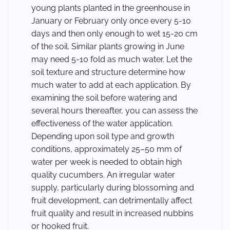
young plants planted in the greenhouse in
January or February only once every 5-10
days and then only enough to wet 15-20 cm
of the soil. Similar plants growing in June
may need 5-10 fold as much water. Let the
soil texture and structure determine how
much water to add at each application. By
examining the soil before watering and
several hours thereafter, you can assess the
effectiveness of the water application.
Depending upon soil type and growth
conditions, approximately 25–50 mm of
water per week is needed to obtain high
quality cucumbers. An irregular water
supply, particularly during blossoming and
fruit development, can detrimentally affect
fruit quality and result in increased nubbins
or hooked fruit.