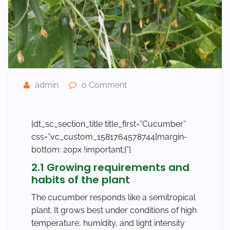
admin
0 Comment
[dt_sc_section_title title_first=”Cucumber”
css=”.vc_custom_1581764578744{margin-
bottom: 20px !important;}”]
2.1 Growing requirements and
habits of the plant
The cucumber responds like a semitropical
plant. It grows best under conditions of high
temperature, humidity, and light intensity