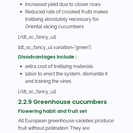
increased yield due to closer rows
Reduced rate of crooked fruits makes
trellising absolutely necessary for
Oriental slicing cucumbers
[/dt_sc_fancy_ul]
[dt_sc_fancy_ul variation=”green”]
Disadvantages include :
extra cost of trellising materials
labor to erect the system, dismantle it
and training the vines
[/dt_sc_fancy_ul]
2.2.9 Greenhouse cucumbers
Flowering habit and fruit set
All European greenhouse varieties produce
fruit without pollination. They are