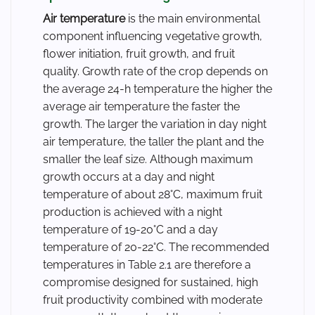
Air temperature
is the main environmental
component influencing vegetative growth,
flower initiation, fruit growth, and fruit
quality. Growth rate of the crop depends on
the average 24-h temperature the higher the
average air temperature the faster the
growth. The larger the variation in day night
air temperature, the taller the plant and the
smaller the leaf size. Although maximum
growth occurs at a day and night
temperature of about 28°C, maximum fruit
production is achieved with a night
temperature of 19-20°C and a day
temperature of 20-22°C. The recommended
temperatures in Table 2.1 are therefore a
compromise designed for sustained, high
fruit productivity combined with moderate