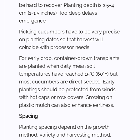
be hard to recover. Planting depth is 2.5-4
cm (1-1.5 inches). Too deep delays
emergence.
Pickling cucumbers have to be very precise
on planting dates so that harvest will
coincide with processor needs.
For early crop, container-grown transplants
are planted when daily mean soil
temperatures have reached 15°C (60°F) but
most cucumbers are direct seeded. Early
plantings should be protected from winds
with hot caps or row covers. Growing on
plastic mulch can also enhance earliness.
Spacing
Planting spacing depend on the growth
method, variety and harvesting method.