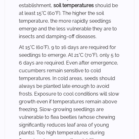
establishment,
soil temperatures
should be
at least 15°C (60°F). The higher the soil
temperature, the more rapidly seedlings
emerge and the less vulnerable they are to
insects and damping-off diseases.
At 15°C (60°F), 9 to 16 days are required for
seedlings to emerge. At 21°C (70°F), only 5 to
6 days are required. Even after emergence,
cucumbers remain sensitive to cold
temperatures. In cold areas, seeds should
always be planted late enough to avoid
frosts. Exposure to cool conditions will slow
growth even if temperatures remain above
freezing. Slow-growing seedlings are
vulnerable to flea beetles (whose chewing
significantly reduces leaf area of young
plants). Too high temperatures during