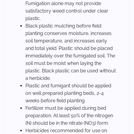
Fumigation alone may not provide
satisfactory weed control under clear
plastic.
Black plastic mulching before field
planting conserves moisture, increases
soil temperature, and increases early
and total yield. Plastic should be placed
immediately over the fumigated soil. The
soil must be moist when laying the
plastic. Black plastic can be used without
a herbicide.
Plastic and fumigant should be applied
on well prepared planting beds, 2-4
weeks before field planting.
Fertilizer must be applied during bed
preparation. At least 50% of the nitrogen
(N) should be in the nitrate (NO3) form.
Herbicides recommended for use on