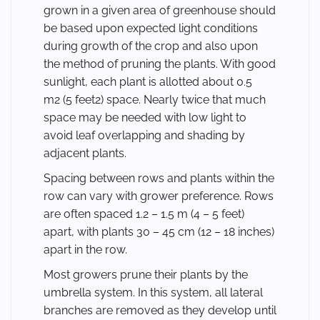
grown in a given area of greenhouse should
be based upon expected light conditions
during growth of the crop and also upon
the method of pruning the plants. With good
sunlight, each plant is allotted about 0.5
m2 (5 feet2) space. Nearly twice that much
space may be needed with low light to
avoid leaf overlapping and shading by
adjacent plants.
Spacing between rows and plants within the
row can vary with grower preference. Rows
are often spaced 1.2 – 1.5 m (4 – 5 feet)
apart, with plants 30 – 45 cm (12 – 18 inches)
apart in the row.
Most growers prune their plants by the
umbrella system. In this system, all lateral
branches are removed as they develop until