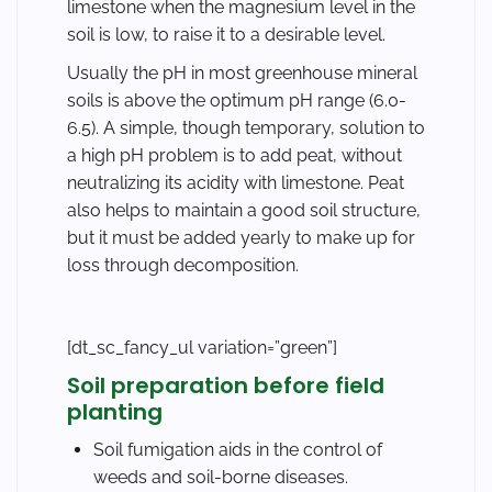
limestone when the magnesium level in the
soil is low, to raise it to a desirable level.
Usually the pH in most greenhouse mineral
soils is above the optimum pH range (6.0-
6.5). A simple, though temporary, solution to
a high pH problem is to add peat, without
neutralizing its acidity with limestone. Peat
also helps to maintain a good soil structure,
but it must be added yearly to make up for
loss through decomposition.
[dt_sc_fancy_ul variation=”green”]
Soil preparation before field
planting
Soil fumigation aids in the control of
weeds and soil-borne diseases.