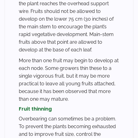
the plant reaches the overhead support
wire. Fruits should not be allowed to
develop on the lower 75 cm (30 inches) of
the main stem to encourage the plant’s
rapid vegetative development. Main-stem
fruits above that point are allowed to
develop at the base of each leaf.
More than one fruit may begin to develop at
each node. Some growers thin these to a
single vigorous fruit, but it may be more
practical to leave all young fruits attached,
because it has been observed that more
than one may mature.
Fruit thinning
Overbearing can sometimes be a problem.
To prevent the plants becoming exhausted
and to improve fruit size, control the