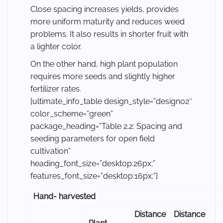
Close spacing increases yields, provides
more uniform maturity and reduces weed
problems. It also results in shorter fruit with
a lighter color.
On the other hand, high plant population
requires more seeds and slightly higher
fertilizer rates.
[ultimate_info_table design_style=”design02″
color_scheme=”green”
package_heading=”Table 2.2: Spacing and
seeding parameters for open field
cultivation”
heading_font_size=”desktop:26px;”
features_font_size=”desktop:16px;”]
Hand- harvested
Distance
Distance