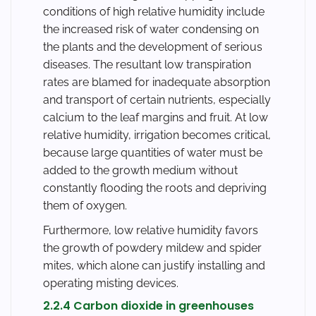
conditions of high relative humidity include
the increased risk of water condensing on
the plants and the development of serious
diseases. The resultant low transpiration
rates are blamed for inadequate absorption
and transport of certain nutrients, especially
calcium to the leaf margins and fruit. At low
relative humidity, irrigation becomes critical,
because large quantities of water must be
added to the growth medium without
constantly flooding the roots and depriving
them of oxygen.
Furthermore, low relative humidity favors
the growth of powdery mildew and spider
mites, which alone can justify installing and
operating misting devices.
2.2.4 Carbon dioxide in greenhouses