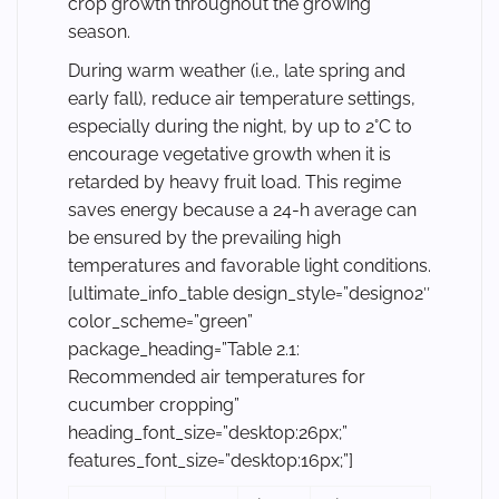
crop growth throughout the growing
season.
During warm weather (i.e., late spring and
early fall), reduce air temperature settings,
especially during the night, by up to 2°C to
encourage vegetative growth when it is
retarded by heavy fruit load. This regime
saves energy because a 24-h average can
be ensured by the prevailing high
temperatures and favorable light conditions.
[ultimate_info_table design_style=”design02″
color_scheme=”green”
package_heading=”Table 2.1:
Recommended air temperatures for
cucumber cropping”
heading_font_size=”desktop:26px;”
features_font_size=”desktop:16px;”]