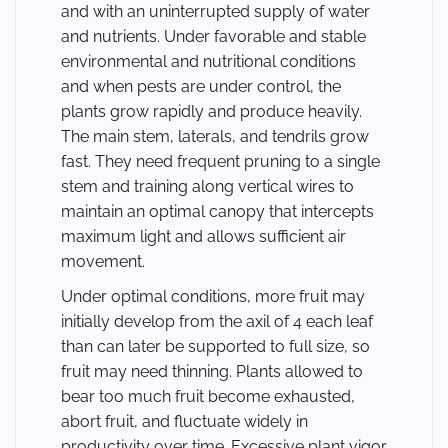
and with an uninterrupted supply of water
and nutrients. Under favorable and stable
environmental and nutritional conditions
and when pests are under control, the
plants grow rapidly and produce heavily.
The main stem, laterals, and tendrils grow
fast. They need frequent pruning to a single
stem and training along vertical wires to
maintain an optimal canopy that intercepts
maximum light and allows sufficient air
movement.
Under optimal conditions, more fruit may
initially develop from the axil of 4 each leaf
than can later be supported to full size, so
fruit may need thinning. Plants allowed to
bear too much fruit become exhausted,
abort fruit, and fluctuate widely in
productivity over time. Excessive plant vigor