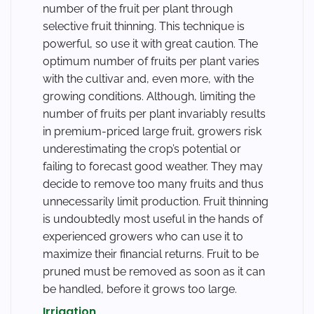
number of the fruit per plant through
selective fruit thinning. This technique is
powerful, so use it with great caution. The
optimum number of fruits per plant varies
with the cultivar and, even more, with the
growing conditions. Although, limiting the
number of fruits per plant invariably results
in premium-priced large fruit, growers risk
underestimating the crop’s potential or
failing to forecast good weather. They may
decide to remove too many fruits and thus
unnecessarily limit production. Fruit thinning
is undoubtedly most useful in the hands of
experienced growers who can use it to
maximize their financial returns. Fruit to be
pruned must be removed as soon as it can
be handled, before it grows too large.
Irrigation