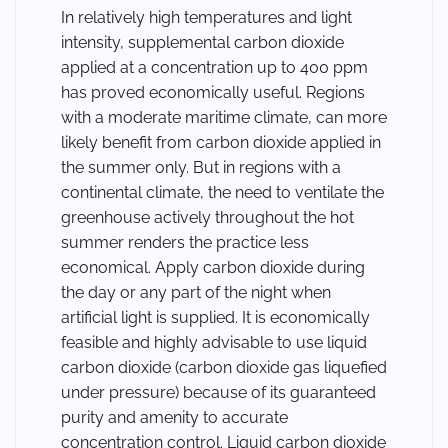
In relatively high temperatures and light
intensity, supplemental carbon dioxide
applied at a concentration up to 400 ppm
has proved economically useful. Regions
with a moderate maritime climate, can more
likely benefit from carbon dioxide applied in
the summer only. But in regions with a
continental climate, the need to ventilate the
greenhouse actively throughout the hot
summer renders the practice less
economical. Apply carbon dioxide during
the day or any part of the night when
artificial light is supplied. It is economically
feasible and highly advisable to use liquid
carbon dioxide (carbon dioxide gas liquefied
under pressure) because of its guaranteed
purity and amenity to accurate
concentration control. Liquid carbon dioxide