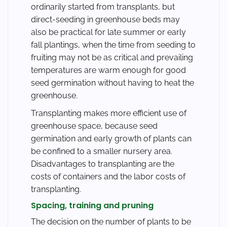
ordinarily started from transplants, but
direct-seeding in greenhouse beds may
also be practical for late summer or early
fall plantings, when the time from seeding to
fruiting may not be as critical and prevailing
temperatures are warm enough for good
seed germination without having to heat the
greenhouse.
Transplanting makes more efficient use of
greenhouse space, because seed
germination and early growth of plants can
be confined to a smaller nursery area.
Disadvantages to transplanting are the
costs of containers and the labor costs of
transplanting.
Spacing, training and pruning
The decision on the number of plants to be