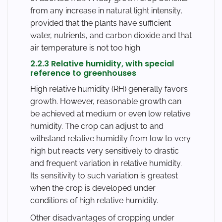
from any increase in natural light intensity,
provided that the plants have sufficient
water, nutrients, and carbon dioxide and that
air temperature is not too high.
2.2.3 Relative humidity, with special
reference to greenhouses
High relative humidity (RH) generally favors
growth. However, reasonable growth can
be achieved at medium or even low relative
humidity. The crop can adjust to and
withstand relative humidity from low to very
high but reacts very sensitively to drastic
and frequent variation in relative humidity.
Its sensitivity to such variation is greatest
when the crop is developed under
conditions of high relative humidity.
Other disadvantages of cropping under