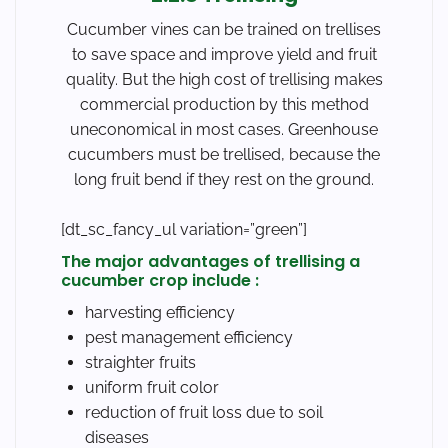
Cucumber vines can be trained on trellises
to save space and improve yield and fruit
quality. But the high cost of trellising makes
commercial production by this method
uneconomical in most cases. Greenhouse
cucumbers must be trellised, because the
long fruit bend if they rest on the ground.
[dt_sc_fancy_ul variation=”green”]
The major advantages of trellising a
cucumber crop include :
harvesting efficiency
pest management efficiency
straighter fruits
uniform fruit color
reduction of fruit loss due to soil
diseases