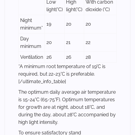
Low
High
With carbon
light(°C)
light(°C)
dioxide (°C)
Night
19
20
20
minimum*
Day
20
21
22
minimum
Ventilation
26
26
28
*A minimum root temperature of 19°C is
required, but 22-23°C is preferable.
[/ultimate_info_table]
The optimum daily average air temperature
is 15-24°C (65-75°F). Optimum temperatures
for growth are at night, about 18°C, and
during the day, about 28°C accompanied by
high light intensity.
To ensure satisfactory stand