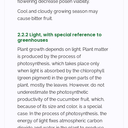
flowering decrease pollen viability.
Cool and cloudy growing season may
cause bitter fruit.
2.2.2 Light, with special reference to
greenhouses
Plant growth depends on light. Plant matter
is produced by the process of
photosynthesis, which takes place only
when light is absorbed by the chlorophyll
(green pigment) in the green parts of the
plant, mostly the leaves. However, do not
underestimate the photosynthetic
productivity of the cucumber fruit, which,
because of its size and color, is a special
case. In the process of photosynthesis, the
energy of light fixes atmospheric carbon
dioxide and water in the plant to produce