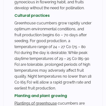
gynoecious in flowering habit, and fruits
develop without the need for pollination.
Cultural practices
Greenhouse cucumbers grow rapidly under
optimum environmental conditions, and
fruit production begins 60 – 70 days after
seeding. For good production, a
temperature range of 24 – 27 Co (75 – 80
Fo) during the day is desirable. While peak
daytime temperatures of 29 – 25 Co (85-90
Fo) are tolerable, prolonged periods of high
temperatures may adversely affect fruit
quality. Night temperatures no lower than 18
Co (65 Fo) will allow a rapid growth rate and
earliest fruit production.
Planting and plant growing
Plantings of greenhouse
cucumbers are