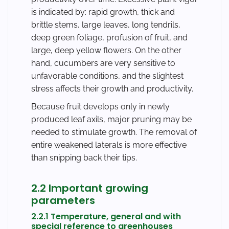
is indicated by: rapid growth, thick and
brittle stems, large leaves, long tendrils,
deep green foliage, profusion of fruit, and
large, deep yellow flowers. On the other
hand, cucumbers are very sensitive to
unfavorable conditions, and the slightest
stress affects their growth and productivity.
Because fruit develops only in newly
produced leaf axils, major pruning may be
needed to stimulate growth. The removal of
entire weakened laterals is more effective
than snipping back their tips.
2.2 Important growing
parameters
2.2.1 Temperature, general and with
special reference to greenhouses