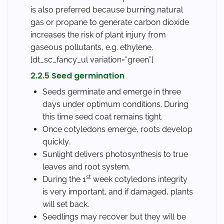
is also preferred because burning natural
gas or propane to generate carbon dioxide
increases the risk of plant injury from
gaseous pollutants, e.g. ethylene.
[dt_sc_fancy_ul variation=”green”]
2.2.5 Seed germination
Seeds germinate and emerge in three
days under optimum conditions. During
this time seed coat remains tight.
Once cotyledons emerge, roots develop
quickly.
Sunlight delivers photosynthesis to true
leaves and root system.
st
During the 1
week cotyledons integrity
is very important, and if damaged, plants
will set back.
Seedlings may recover but they will be