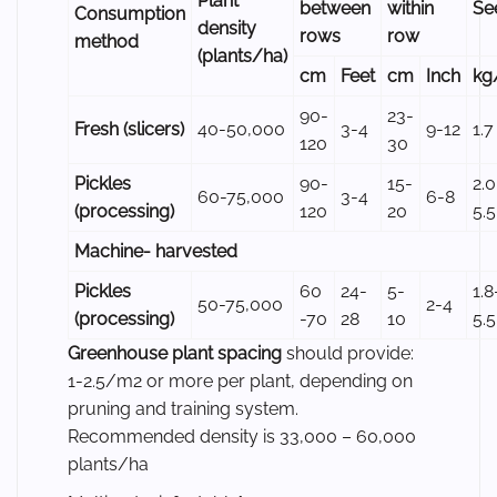
Plant
between
within
Se
Consumption
density
rows
row
method
(plants/ha)
cm
Feet
cm
Inch
kg
90-
23-
Fresh (slicers)
40-50,000
3-4
9-12
1.7
120
30
Pickles
90-
15-
2.0
60-75,000
3-4
6-8
(processing)
120
20
5.5
Machine- harvested
Pickles
60
24-
5-
1.8
50-75,000
2-4
(processing)
-70
28
10
5.5
Greenhouse plant spacing
should provide:
1-2.5/m2 or more per plant, depending on
pruning and training system.
Recommended density is 33,000 – 60,000
plants/ha