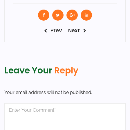
Post
Previous
Next
Prev
Next
Post
Post
navigation
Leave Your
Reply
Your email address will not be published.