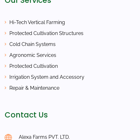
Our Services
Hi-Tech Vertical Farming
Protected Cultivation Structures
Cold Chain Systems
Agronomic Services
Protected Cultivation
Irrigation System and Accessory
Repair & Maintenance
Contact Us
Alexa Farms PVT. LTD.