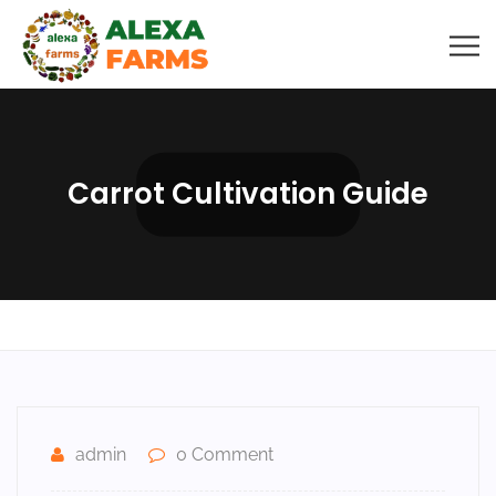
Carrot Cultivation Guide
admin
0 Comment