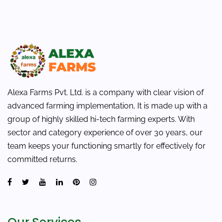
Alexa Farms Pvt. Ltd. is a company with clear vision of
advanced farming implementation, It is made up with a
group of highly skilled hi-tech farming experts. With
sector and category experience of over 30 years, our
team keeps your functioning smartly for effectively for
committed returns.