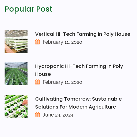
Popular Post
Vertical Hi-Tech Farming In Poly House
February 11, 2020
Hydroponic Hi-Tech Farming In Poly
House
February 11, 2020
Cultivating Tomorrow: Sustainable
Solutions For Modern Agriculture
June 24, 2024