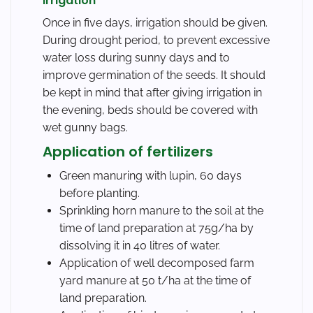
Irrigation
Once in five days, irrigation should be given.
During drought period, to prevent excessive
water loss during sunny days and to
improve germination of the seeds. It should
be kept in mind that after giving irrigation in
the evening, beds should be covered with
wet gunny bags.
Application of fertilizers
Green manuring with lupin, 60 days
before planting.
Sprinkling horn manure to the soil at the
time of land preparation at 75g/ha by
dissolving it in 40 litres of water.
Application of well decomposed farm
yard manure at 50 t/ha at the time of
land preparation.