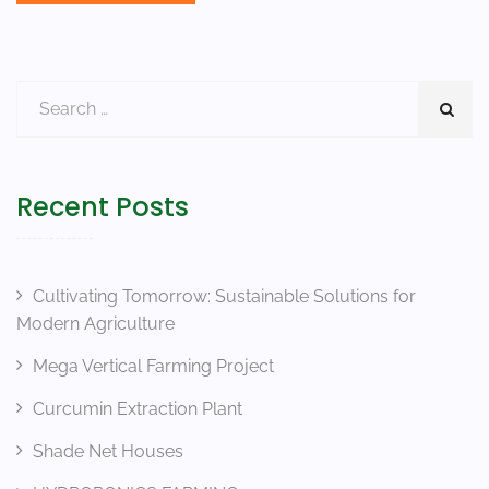
Recent Posts
Cultivating Tomorrow: Sustainable Solutions for
Modern Agriculture
Mega Vertical Farming Project
Curcumin Extraction Plant
Shade Net Houses