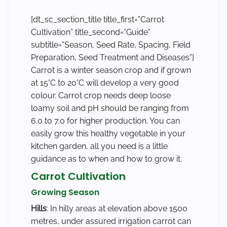
[dt_sc_section_title title_first=”Carrot
Cultivation” title_second=”Guide”
subtitle=”Season, Seed Rate, Spacing, Field
Preparation, Seed Treatment and Diseases”]
Carrot is a winter season crop and if grown
at 15°C to 20°C will develop a very good
colour. Carrot crop needs deep loose
loamy soil and pH should be ranging from
6.0 to 7.0 for higher production. You can
easily grow this healthy vegetable in your
kitchen garden, all you need is a little
guidance as to when and how to grow it.
Carrot Cultivation
Growing Season
Hills
: In hilly areas at elevation above 1500
metres, under assured irrigation carrot can