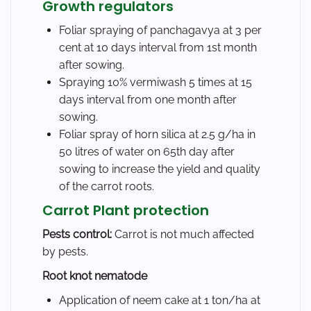
Growth regulators
Foliar spraying of panchagavya at 3 per
cent at 10 days interval from 1st month
after sowing.
Spraying 10% vermiwash 5 times at 15
days interval from one month after
sowing.
Foliar spray of horn silica at 2.5 g/ha in
50 litres of water on 65th day after
sowing to increase the yield and quality
of the carrot roots.
Carrot Plant protection
Pests control:
Carrot is not much affected
by pests.
Root knot nematode
Application of neem cake at 1 ton/ha at