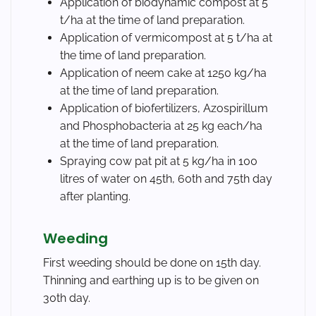
Application of biodynamic compost at 5
t/ha at the time of land preparation.
Application of vermicompost at 5 t/ha at
the time of land preparation.
Application of neem cake at 1250 kg/ha
at the time of land preparation.
Application of biofertilizers, Azospirillum
and Phosphobacteria at 25 kg each/ha
at the time of land preparation.
Spraying cow pat pit at 5 kg/ha in 100
litres of water on 45th, 60th and 75th day
after planting.
Weeding
First weeding should be done on 15th day.
Thinning and earthing up is to be given on
30th day.