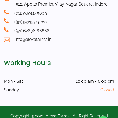
912, Apollo Premier, Vijay Nagar Square, Indore
+(91) 9691245609
+(91) 93295 85022
+(91) 62636 66866
info@alexafarms.in
Working Hours
Mon - Sat
10:00 am - 6.00 pm
Sunday
Closed
Copyright @ 2026 Alexa Farms , All Right Reserved