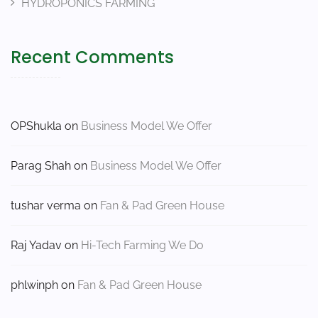
HYDROPONICS FARMING
Recent Comments
OPShukla
on
Business Model We Offer
Parag Shah
on
Business Model We Offer
tushar verma
on
Fan & Pad Green House
Raj Yadav
on
Hi-Tech Farming We Do
phlwinph
on
Fan & Pad Green House