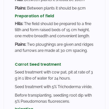
Plains:
Between plants it should be 5cm
Preparation of field
Hills:
The field should be prepared to a fine
tilth and form raised beds of 15 cm height,
one metre breadth and convenient length.
Plains:
Two ploughings are given and ridges
and furrows are made at 30 cm spacing.
Carrot Seed treatment
Seed treatment with cow pat, pit at rate of 3
g in 1 litre of water for 24 hours.
Seed treatment with 5% Trichoderma viride.
Before transplanting, seedling root dip with
5% Pseudomonas fluorescens.