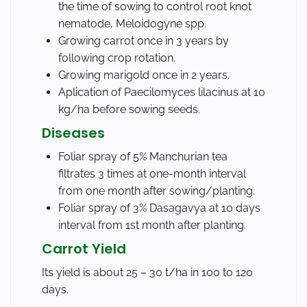
the time of sowing to control root knot
nematode, Meloidogyne spp.
Growing carrot once in 3 years by
following crop rotation.
Growing marigold once in 2 years.
Aplication of Paecilomyces lilacinus at 10
kg/ha before sowing seeds.
Diseases
Foliar spray of 5% Manchurian tea
filtrates 3 times at one-month interval
from one month after sowing/planting.
Foliar spray of 3% Dasagavya at 10 days
interval from 1st month after planting.
Carrot Yield
Its yield is about 25 – 30 t/ha in 100 to 120
days.