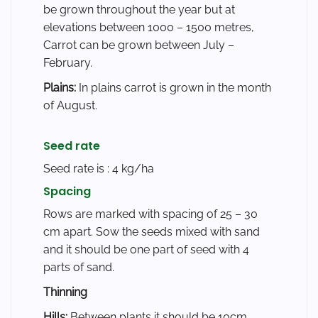
be grown throughout the year but at
elevations between 1000 – 1500 metres,
Carrot can be grown between July –
February.
Plains:
In plains carrot is grown in the month
of August.
Seed rate
Seed rate is : 4 kg/ha
Spacing
Rows are marked with spacing of 25 – 30
cm apart. Sow the seeds mixed with sand
and it should be one part of seed with 4
parts of sand.
Thinning
Hills:
Between plants it should be 10cm