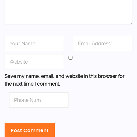
Save my name, email, and website in this browser for
the next time I comment.