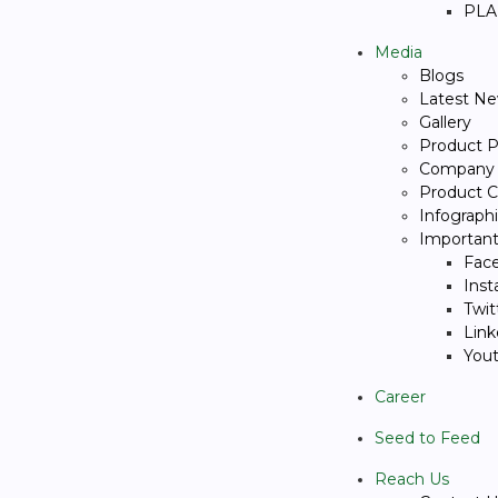
PLA
Media
Blogs
Latest N
Gallery
Product P
Company p
Product C
Infograph
Important 
Fac
Ins
Twit
Link
You
Career
Seed to Feed
Reach Us