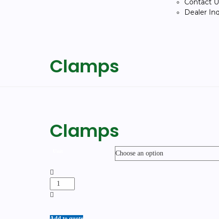
Contact U
Dealer In
Clamps
Clamps
Unit
Add to quote