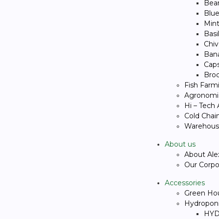
Bea
Blue
Min
Basi
Chiv
Ban
Cap
Broc
Fish Farm
Agronomic
Hi – Tech
Cold Chai
Warehous
About us
About Ale
Our Corpor
Accessories
Green Ho
Hydropon
HYD