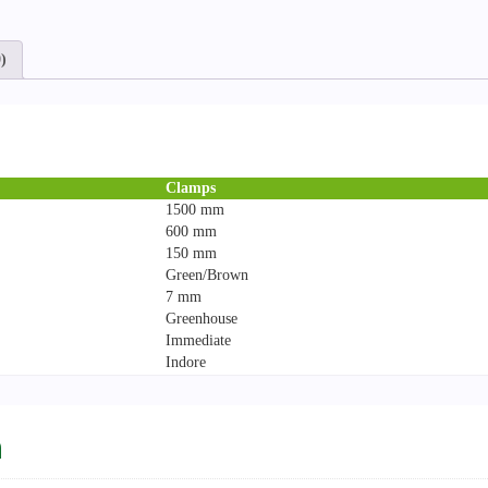
)
Clamps
1500 mm
600 mm
150 mm
Green/Brown
7 mm
Greenhouse
Immediate
Indore
n