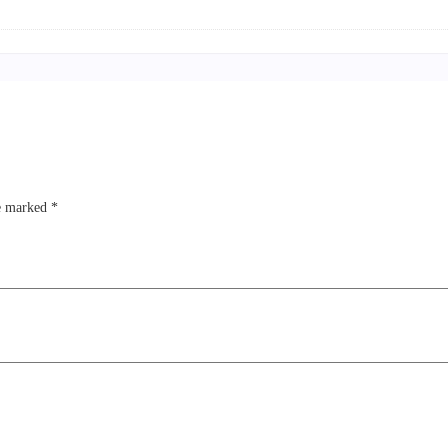
re marked
*