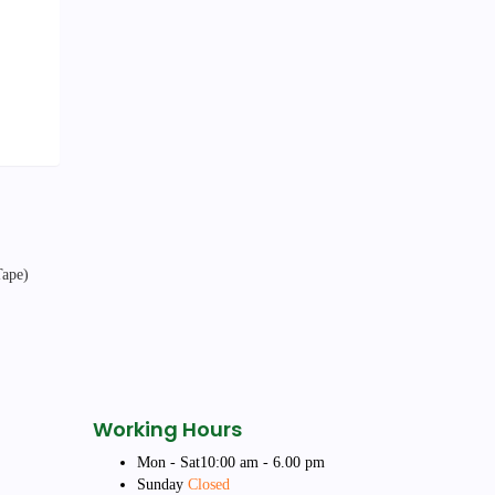
Working Hours
Mon - Sat
10:00 am - 6.00 pm
Sunday
Closed