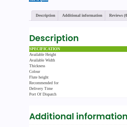
Description
Additional information
Reviews (0
Description
SPECIFICATION
Available Height
Available Width
Thickness
Colour
Flute height
Recommended for
Delivery Time
Port Of Dispatch
Additional informatio