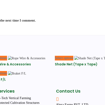
 the next time I comment.
This
This
ptions
Select options
product
product
ire & Accessories
Shade Net (Tape x Tape)
has
has
multiple
multiple
This
ptions
variants.
variants.
product
The
The
 F/L
has
options
options
multiple
may
may
variants.
ervices
Contact Us
be
be
The
chosen
chosen
options
-Tech Vertical Farming
on
on
may
otected Cultivation Structures
Alexa Farms PVT. LTD.