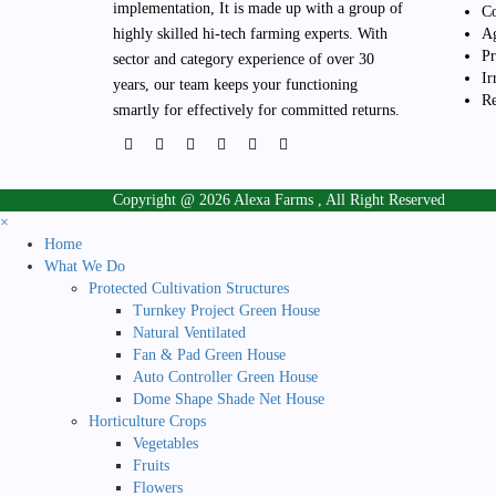
the
implementation, It is made up with a group of
Co
product
highly skilled hi-tech farming experts. With
Ag
page
Pr
sector and category experience of over 30
Ir
years, our team keeps your functioning
Re
smartly for effectively for committed returns.
Copyright @ 2026 Alexa Farms , All Right Reserved
×
Home
What We Do
Protected Cultivation Structures
Turnkey Project Green House
Natural Ventilated
Fan & Pad Green House
Auto Controller Green House
Dome Shape Shade Net House
Horticulture Crops
Vegetables
Fruits
Flowers