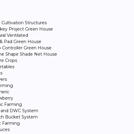
Cultivation Structures
key Project Green House
ral Ventilated
 & Pad Green House
 Controller Green House
e Shape Shade Net House
ure Crops
etables
ts
ers
Farming
eric
wberry
ic Farming
 and DWC System
ch Bucket System
c Farming
tuces