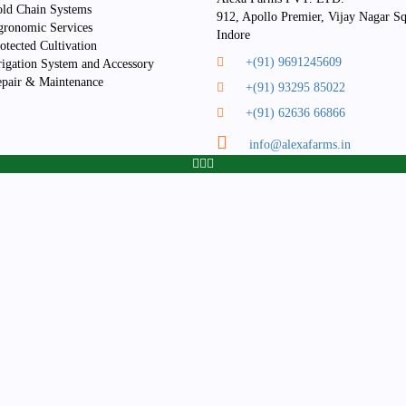
the
the
be
ld Chain Systems
912, Apollo Premier, Vijay Nagar Sq
product
product
chosen
ronomic Services
Indore
page
page
on
otected Cultivation
+(91) 9691245609
the
rigation System and Accessory
product
pair & Maintenance
+(91) 93295 85022
page
+(91) 62636 66866
info@alexafarms.in