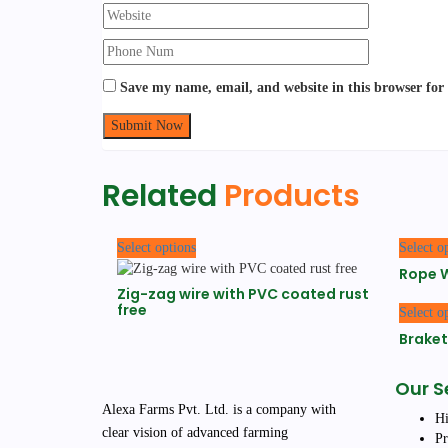
Save my name, email, and website in this browser for
Related
Products
This
Select options
Select o
product
Rope W
has
Zig-zag wire with PVC coated rust
multiple
free
Select o
variants.
The
Braket
options
may
Our S
be
Alexa Farms Pvt. Ltd. is a company with
chosen
Hi
clear vision of advanced farming
on
Pr