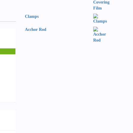
Clamps
Acchor Rod