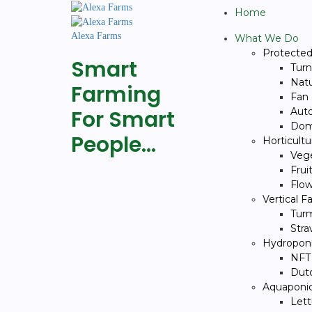
Home
Alexa Farms
What We Do
Protected 
Smart
Turn
Natu
Farming
Fan
For Smart
Auto
Dom
People…
Horticult
Veg
Frui
Flow
Vertical 
Turm
Stra
Hydropon
NFT
Dut
Aquaponi
Let