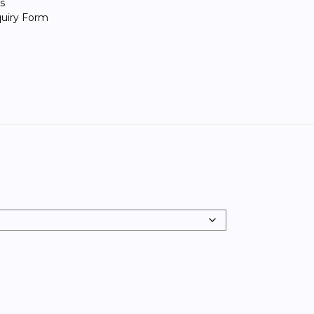
s
quiry Form