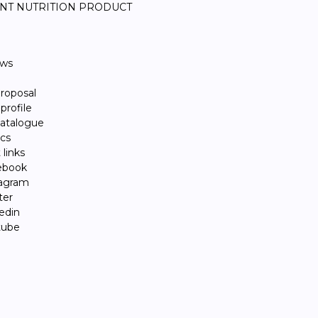
NT NUTRITION PRODUCT
ews
roposal
rofile
atalogue
ics
links
ebook
tagram
ter
edin
tube