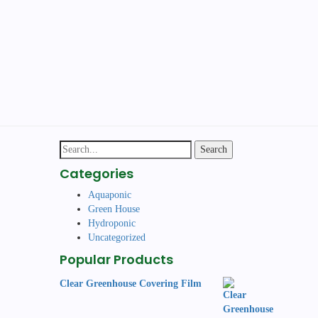
Search
for:
Categories
Aquaponic
Green House
Hydroponic
Uncategorized
Popular Products
Clear Greenhouse Covering Film