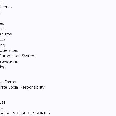
ns
berries
t
l
es
ana
sicums
coli
ing
 Services
 Automation System
n Systems
ing
xa Farms
ate Social Responsibility
use
ic
ROPONICS ACCESSORIES