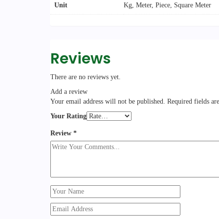
Unit
Kg, Meter, Piece, Square Meter
Reviews
There are no reviews yet.
Add a review
Your email address will not be published.
Required fields a
Your Rating
Review
*