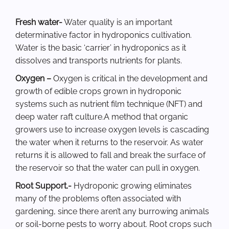
Fresh water-
Water quality is an important
determinative factor in hydroponics cultivation.
Water is the basic ‘carrier’ in hydroponics as it
dissolves and transports nutrients for plants.
Oxygen –
Oxygen is critical in the development and
growth of edible crops grown in hydroponic
systems such as nutrient film technique (NFT) and
deep water raft culture.A method that organic
growers use to increase oxygen levels is cascading
the water when it returns to the reservoir. As water
returns it is allowed to fall and break the surface of
the reservoir so that the water can pull in oxygen.
Root Support.-
Hydroponic growing eliminates
many of the problems often associated with
gardening, since there aren’t any burrowing animals
or soil-borne pests to worry about. Root crops such