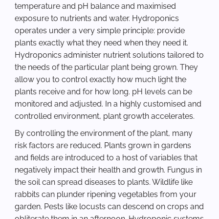
temperature and pH balance and maximised
exposure to nutrients and water. Hydroponics
operates under a very simple principle: provide
plants exactly what they need when they need it.
Hydroponics administer nutrient solutions tailored to
the needs of the particular plant being grown. They
allow you to control exactly how much light the
plants receive and for how long. pH levels can be
monitored and adjusted. In a highly customised and
controlled environment, plant growth accelerates.
By controlling the environment of the plant, many
risk factors are reduced. Plants grown in gardens
and fields are introduced to a host of variables that
negatively impact their health and growth. Fungus in
the soil can spread diseases to plants. Wildlife like
rabbits can plunder ripening vegetables from your
garden. Pests like locusts can descend on crops and
obliterate them in an afternoon. Hydroponic systems