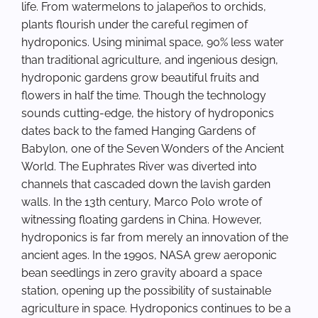
life. From watermelons to jalapeños to orchids,
plants flourish under the careful regimen of
hydroponics. Using minimal space, 90% less water
than traditional agriculture, and ingenious design,
hydroponic gardens grow beautiful fruits and
flowers in half the time. Though the technology
sounds cutting-edge, the history of hydroponics
dates back to the famed Hanging Gardens of
Babylon, one of the Seven Wonders of the Ancient
World. The Euphrates River was diverted into
channels that cascaded down the lavish garden
walls. In the 13th century, Marco Polo wrote of
witnessing floating gardens in China. However,
hydroponics is far from merely an innovation of the
ancient ages. In the 1990s, NASA grew aeroponic
bean seedlings in zero gravity aboard a space
station, opening up the possibility of sustainable
agriculture in space. Hydroponics continues to be a