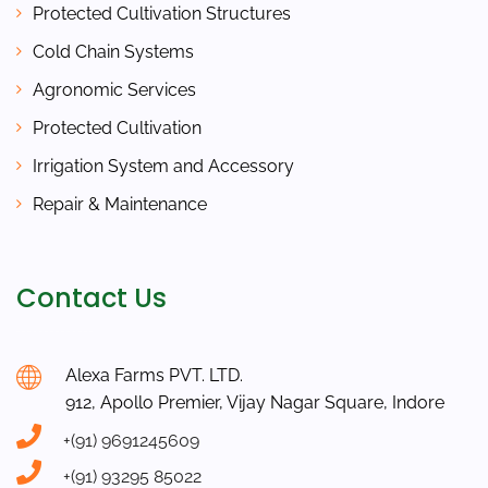
Protected Cultivation Structures
Cold Chain Systems
Agronomic Services
Protected Cultivation
Irrigation System and Accessory
Repair & Maintenance
Contact Us
Alexa Farms PVT. LTD.
912, Apollo Premier, Vijay Nagar Square, Indore
+(91) 9691245609
+(91) 93295 85022