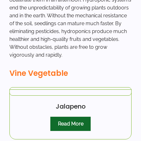
end the unpredictability of growing plants outdoors
and in the earth. Without the mechanical resistance
of the soil, seedlings can mature much faster. By
eliminating pesticides, hydroponics produce much
healthier and high-quality fruits and vegetables.
Without obstacles, plants are free to grow
vigorously and rapidly.
Vine Vegetable
Jalapeno
Read More