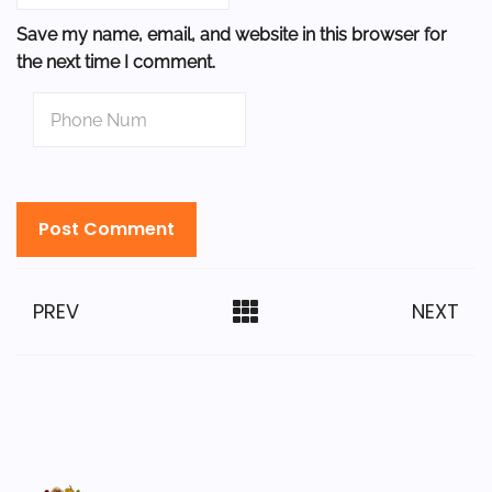
Save my name, email, and website in this browser for
the next time I comment.
PREV
NEXT