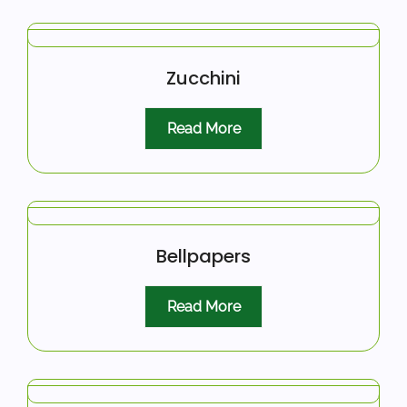
Zucchini
Read More
Bellpapers
Read More