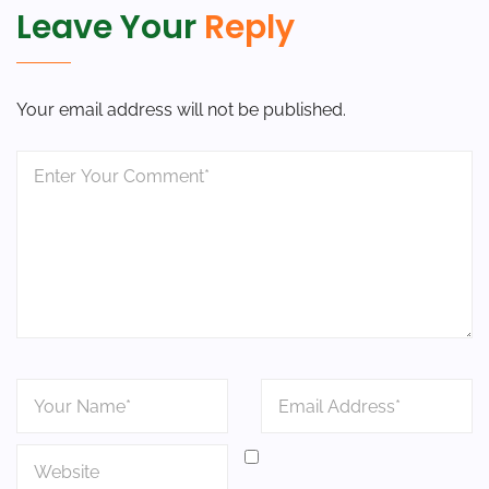
Leave Your
Reply
Your email address will not be published.