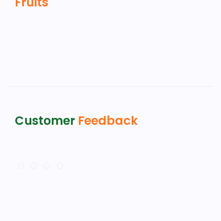
Fruits
Customer
Feedback