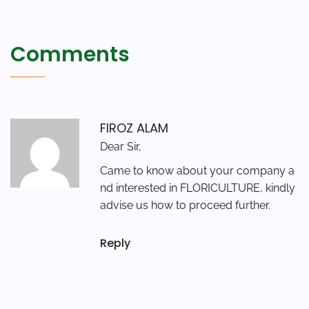
Comments
FIROZ ALAM
Dear Sir,
Came to know about your company a
nd interested in FLORICULTURE, kindly
advise us how to proceed further.
Reply