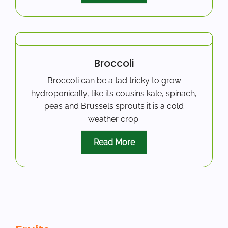
Broccoli
Broccoli can be a tad tricky to grow
hydroponically, like its cousins kale, spinach,
peas and Brussels sprouts it is a cold
weather crop.
Read More