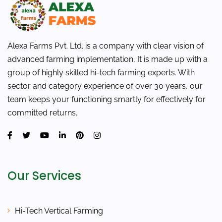
Alexa Farms Pvt. Ltd. is a company with clear vision of
advanced farming implementation, It is made up with a
group of highly skilled hi-tech farming experts. With
sector and category experience of over 30 years, our
team keeps your functioning smartly for effectively for
committed returns.
Our Services
Hi-Tech Vertical Farming