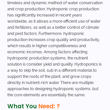
timeless and dynamic method of water conservation
and crop production. Hydroponic crop production
has significantly increased in recent years
worldwide, as it allows a more efficient use of water
and fertilizers, as well as a better control of climate
and pest factors. Furthermore, hydroponic
production increases crop quality and productivity,
which results in higher competitiveness and
economic incomes. Among factors affecting
hydroponic production systems, the nutrient
solution is consider yield and quality. Hydroponics is
a way to skip the soil, sub in a different material to
support the roots of the plant, and grow crops
directly in nutrient-rich water. There are multiple
approaches to designing hydroponic systems, but
the core elements are essentially the same.
What You
Need: ?