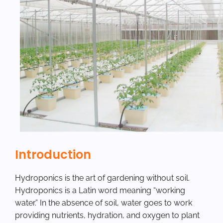
Introduction
Hydroponics is the art of gardening without soil.
Hydroponics is a Latin word meaning “working
water.” In the absence of soil, water goes to work
providing nutrients, hydration, and oxygen to plant