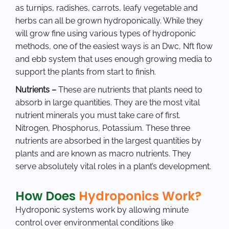
as turnips, radishes, carrots, leafy vegetable and
herbs can all be grown hydroponically. While they
will grow fine using various types of hydroponic
methods, one of the easiest ways is an Dwc, Nft flow
and ebb system that uses enough growing media to
support the plants from start to finish.
Nutrients –
These are nutrients that plants need to
absorb in large quantities. They are the most vital
nutrient minerals you must take care of first.
Nitrogen, Phosphorus, Potassium. These three
nutrients are absorbed in the largest quantities by
plants and are known as macro nutrients. They
serve absolutely vital roles in a plant’s development.
How Does
Hydroponics Work?
Hydroponic systems work by allowing minute
control over environmental conditions like