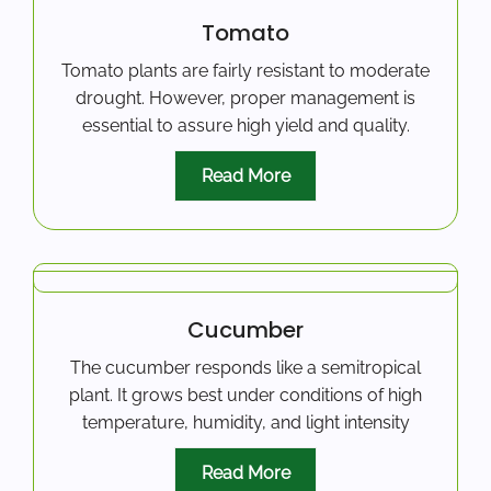
Tomato
Tomato plants are fairly resistant to moderate
drought. However, proper management is
essential to assure high yield and quality.
Read More
Cucumber
The cucumber responds like a semitropical
plant. It grows best under conditions of high
temperature, humidity, and light intensity
Read More