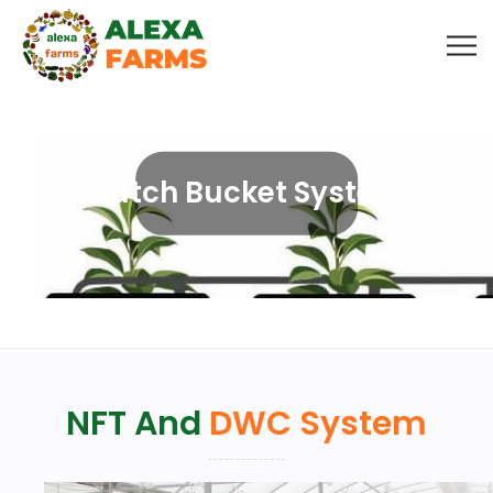
Dutch Bucket System
NFT And
DWC System