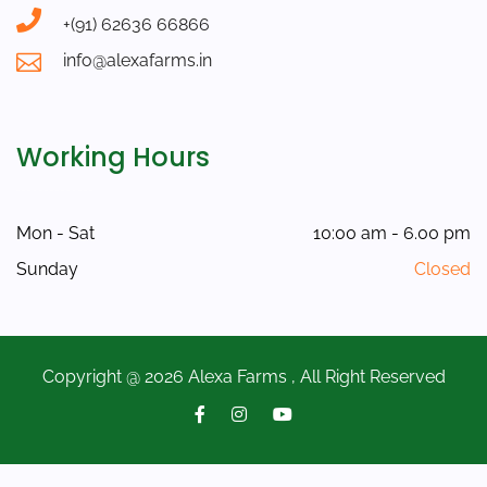
+(91) 62636 66866
info@alexafarms.in
Working Hours
Mon - Sat
10:00 am - 6.00 pm
Sunday
Closed
Copyright @ 2026 Alexa Farms , All Right Reserved