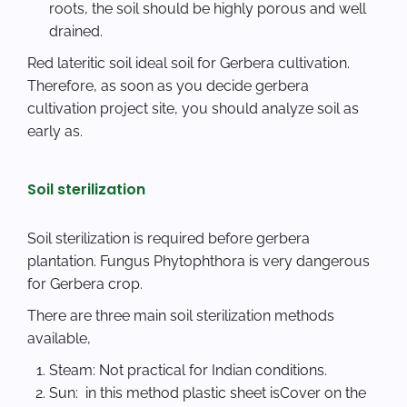
roots, the soil should be highly porous and well
drained.
Red lateritic soil ideal soil for Gerbera cultivation.
Therefore, as soon as you decide gerbera
cultivation project site, you should analyze soil as
early as.
Soil sterilization
Soil sterilization is required before gerbera
plantation. Fungus Phytophthora is very dangerous
for Gerbera crop.
There are three main soil sterilization methods
available,
Steam: Not practical for Indian conditions.
Sun: in this method plastic sheet isCover on the