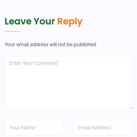
Leave Your
Reply
Your email address will not be published.