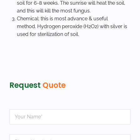
soil for 6-8 weeks. The sunrise will heat the soil,
and this will kill the most fungus.
Chemical: this is most advance & useful
method. Hydrogen peroxide (H2O2) with silver is
used for sterilization of soil.
Request
Quote