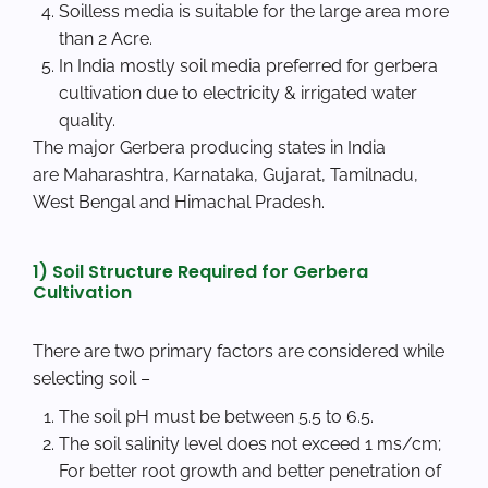
Soilless media is suitable for the large area more
than 2 Acre.
In India mostly soil media preferred for gerbera
cultivation due to electricity & irrigated water
quality.
The major Gerbera producing states in India
are Maharashtra, Karnataka, Gujarat, Tamilnadu,
West Bengal and Himachal Pradesh.
1) Soil Structure Required for Gerbera
Cultivation
There are two primary factors are considered while
selecting soil –
The soil pH must be between 5.5 to 6.5.
The soil salinity level does not exceed 1 ms/cm;
For better root growth and better penetration of