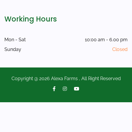
Working Hours
Mon - Sat
10:00 am - 6.00 pm
Sunday
Closed
Copyright @ 2026 Alexa Farms , All Right Reserved