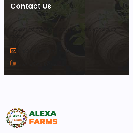
Contact Us
Please find below contact details and contact us
today!
info@alexafarms.in
+(91) 9691245609