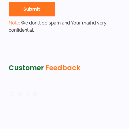
Note:
We dont’t do spam and Your mail id very
confidential.
Customer
Feedback