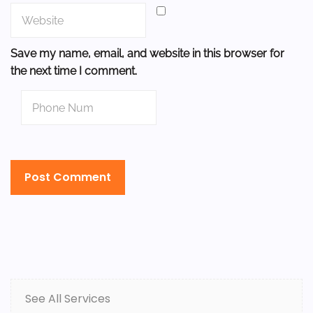
Save my name, email, and website in this browser for
the next time I comment.
See All Services