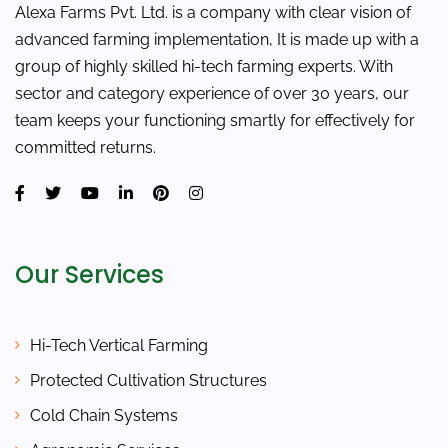
Alexa Farms Pvt. Ltd. is a company with clear vision of
advanced farming implementation, It is made up with a
group of highly skilled hi-tech farming experts. With
sector and category experience of over 30 years, our
team keeps your functioning smartly for effectively for
committed returns.
Our Services
Hi-Tech Vertical Farming
Protected Cultivation Structures
Cold Chain Systems