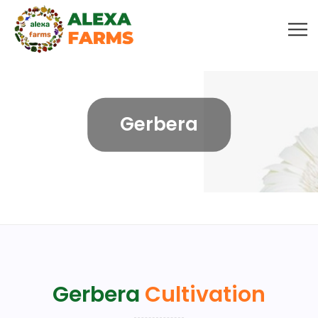
Gerbera
Gerbera
Cultivation