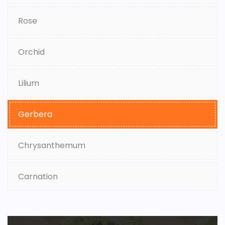
Rose
Orchid
Lilium
Gerbera
Chrysanthemum
Carnation