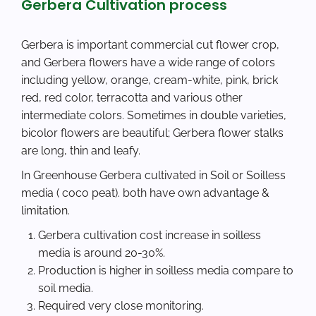
Gerbera Cultivation process
Gerbera is important commercial cut flower crop,
and Gerbera flowers have a wide range of colors
including yellow, orange, cream-white, pink, brick
red, red color, terracotta and various other
intermediate colors. Sometimes in double varieties,
bicolor flowers are beautiful; Gerbera flower stalks
are long, thin and leafy.
In Greenhouse Gerbera cultivated in Soil or Soilless
media ( coco peat). both have own advantage &
limitation.
Gerbera cultivation cost increase in soilless
media is around 20-30%.
Production is higher in soilless media compare to
soil media.
Required very close monitoring.