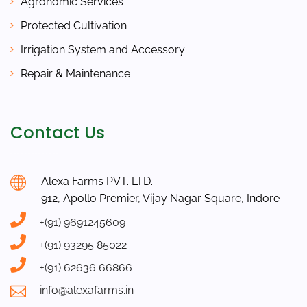
Agronomic Services
Protected Cultivation
Irrigation System and Accessory
Repair & Maintenance
Contact Us
Alexa Farms PVT. LTD.
912, Apollo Premier, Vijay Nagar Square, Indore
+(91) 9691245609
+(91) 93295 85022
+(91) 62636 66866
info@alexafarms.in