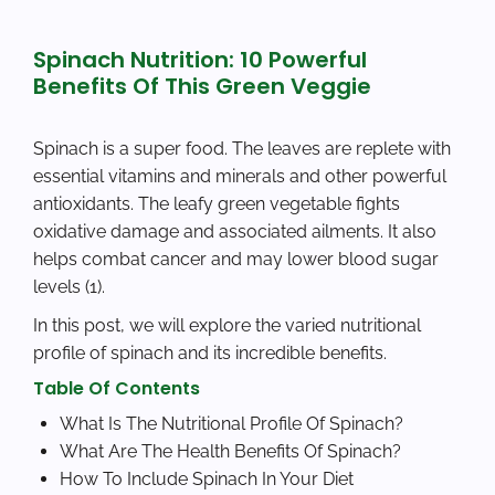
Spinach Nutrition: 10 Powerful
Benefits Of This Green Veggie
Spinach is a super food. The leaves are replete with
essential vitamins and minerals and other powerful
antioxidants. The leafy green vegetable fights
oxidative damage and associated ailments. It also
helps combat cancer and may lower blood sugar
levels (1).
In this post, we will explore the varied nutritional
profile of spinach and its incredible benefits.
Table Of Contents
What Is The Nutritional Profile Of Spinach?
What Are The Health Benefits Of Spinach?
How To Include Spinach In Your Diet