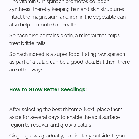
The vitamin C in spinach promotes collagen
synthesis, thereby keeping hair and skin structures
intact the magnesium and iron in the vegetable can
also help promote hair health
Spinach also contains biotin, a mineral that helps
treat brittle nails
Spinach indeed is a super food. Eating raw spinach
as part of a salad can be a good idea. But then, there
are other ways.
How to Grow Better Seedlings:
After selecting the best rhizome. Next, place them
aside for several days to enable the split surface
region to recover and grow a callus.
Ginger grows gradually, particularly outside. If you