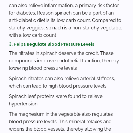
can also relieve inflammation, a primary risk factor
for diabetes. Reason spinach can be a part of an
anti-diabetic diet is its low carb count. Compared to
starchy veggies, spinach is a non-starchy vegetable
with a low carb count
3. Helps Regulate Blood Pressure Levels
The nitrates in spinach deserve the credit. These
compounds improve endothelial function, thereby
lowering blood pressure levels
Spinach nitrates can also relieve arterial stiffness,
which can lead to high blood pressure levels
Spinach leaf proteins were found to relieve
hypertension
The magnesium in the vegetable also regulates
blood pressure levels. This mineral relaxes and
widens the blood vessels, thereby allowing the