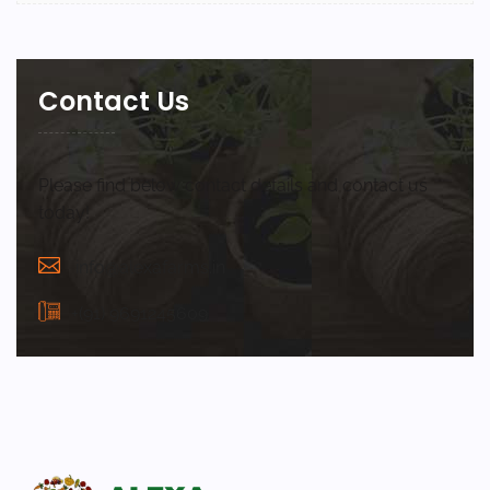
Contact Us
Please find below contact details and contact us
today!
info@alexafarms.in
+(91) 9691245609