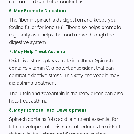
calcium and can help counter this
6. May Promote Digestion
The fiber in spinach aids digestion and keeps you
feeling fuller for long (16). Fiber also helps promote
regularity as it helps the food move through the
digestive system
7. May Help Treat Asthma
Oxidative stress plays a role in asthma. Spinach
contains vitamin C, a potent antioxidant that can
combat oxidative stress. This way, the veggie may
aid asthma treatment
The lutein and zeaxanthin in the leafy green can also
help treat asthma
8. May Promote Fetal Development
Spinach contains folic acid, a nutrient essential for
fetal development. This nutrient reduces the risk of