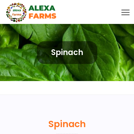
Spinach
Spinach