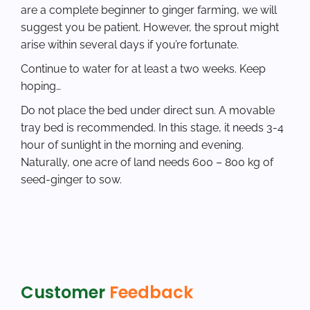
are a complete beginner to ginger farming, we will
suggest you be patient. However, the sprout might
arise within several days if you’re fortunate.
Continue to water for at least a two weeks. Keep
hoping…
Do not place the bed under direct sun. A movable
tray bed is recommended. In this stage, it needs 3-4
hour of sunlight in the morning and evening.
Naturally, one acre of land needs 600 – 800 kg of
seed-ginger to sow.
Customer
Feedback