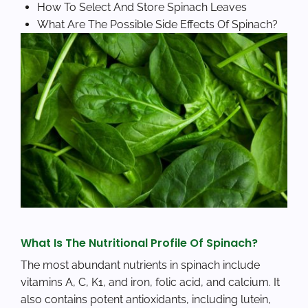
How To Select And Store Spinach Leaves
What Are The Possible Side Effects Of Spinach?
What Is The Nutritional Profile Of Spinach?
The most abundant nutrients in spinach include
vitamins A, C, K1, and iron, folic acid, and calcium. It
also contains potent antioxidants, including lutein,