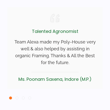
Talented Agronomist
Team Alexa made my Poly-House very
well & also helped by assisting in
organic Framing. Thanks & All the Best
for the future.
Ms. Poonam Saxena, Indore (M.P.)