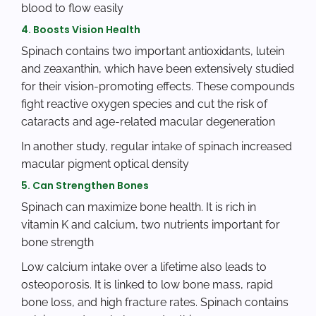
blood to flow easily
4. Boosts Vision Health
Spinach contains two important antioxidants, lutein
and zeaxanthin, which have been extensively studied
for their vision-promoting effects. These compounds
fight reactive oxygen species and cut the risk of
cataracts and age-related macular degeneration
In another study, regular intake of spinach increased
macular pigment optical density
5. Can Strengthen Bones
Spinach can maximize bone health. It is rich in
vitamin K and calcium, two nutrients important for
bone strength
Low calcium intake over a lifetime also leads to
osteoporosis. It is linked to low bone mass, rapid
bone loss, and high fracture rates. Spinach contains