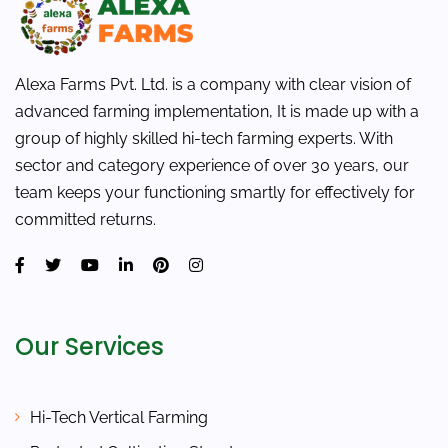
Alexa Farms Pvt. Ltd. is a company with clear vision of
advanced farming implementation, It is made up with a
group of highly skilled hi-tech farming experts. With
sector and category experience of over 30 years, our
team keeps your functioning smartly for effectively for
committed returns.
Our Services
Hi-Tech Vertical Farming