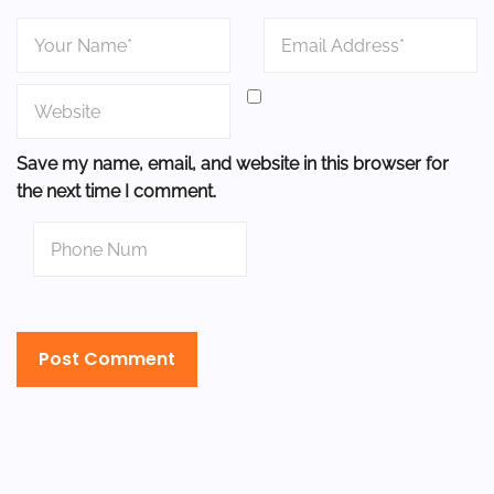
Save my name, email, and website in this browser for
the next time I comment.