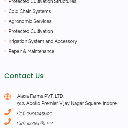
Protected Cultivation Structures
Cold Chain Systems
Agronomic Services
Protected Cultivation
Irrigation System and Accessory
Repair & Maintenance
Contact Us
Alexa Farms PVT. LTD.
912, Apollo Premier, Vijay Nagar Square, Indore
+(91) 9691245609
+(91) 93295 85022