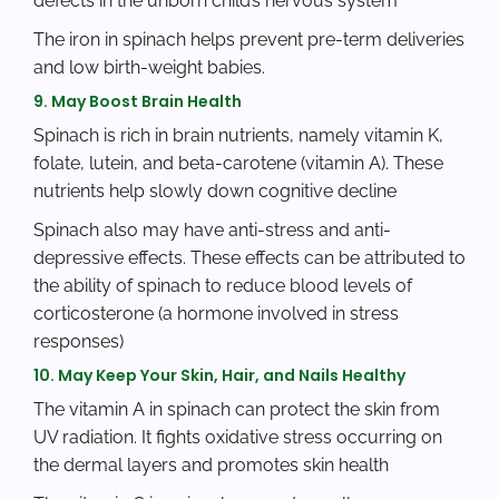
defects in the unborn child’s nervous system
The iron in spinach helps prevent pre-term deliveries
and low birth-weight babies.
9. May Boost Brain Health
Spinach is rich in brain nutrients, namely vitamin K,
folate, lutein, and beta-carotene (vitamin A). These
nutrients help slowly down cognitive decline
Spinach also may have anti-stress and anti-
depressive effects. These effects can be attributed to
the ability of spinach to reduce blood levels of
corticosterone (a hormone involved in stress
responses)
10. May Keep Your Skin, Hair, and Nails Healthy
The vitamin A in spinach can protect the skin from
UV radiation. It fights oxidative stress occurring on
the dermal layers and promotes skin health