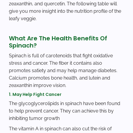
zeaxanthin, and quercetin. The following table will
give you more insight into the nutrition profile of the
leafy veggie.
What Are The Health Benefits Of
Spinach?
Spinach is full of carotenoids that fight oxidative
stress and cancer. The fiber it contains also
promotes satiety and may help manage diabetes.
Calcium promotes bone health, and lutein and
zeaxanthin improve vision.
1. May Help Fight Cancer
The glycoglycerolipids in spinach have been found
to help prevent cancer. They can achieve this by
inhibiting tumor growth
The vitamin A in spinach can also cut the risk of