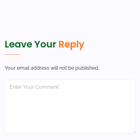
Leave Your
Reply
Your email address will not be published.