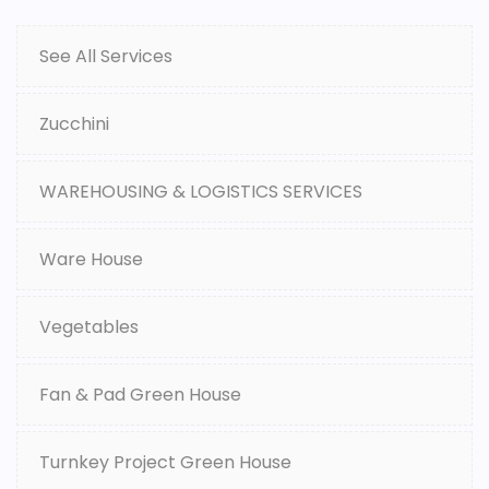
See All Services
Zucchini
WAREHOUSING & LOGISTICS SERVICES
Ware House
Vegetables
Fan & Pad Green House
Turnkey Project Green House