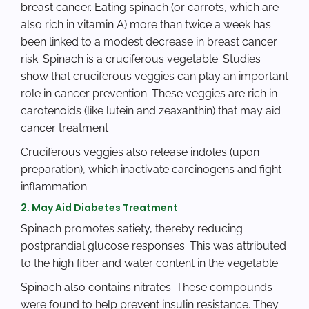
breast cancer. Eating spinach (or carrots, which are
also rich in vitamin A) more than twice a week has
been linked to a modest decrease in breast cancer
risk. Spinach is a cruciferous vegetable. Studies
show that cruciferous veggies can play an important
role in cancer prevention. These veggies are rich in
carotenoids (like lutein and zeaxanthin) that may aid
cancer treatment
Cruciferous veggies also release indoles (upon
preparation), which inactivate carcinogens and fight
inflammation
2. May Aid Diabetes Treatment
Spinach promotes satiety, thereby reducing
postprandial glucose responses. This was attributed
to the high fiber and water content in the vegetable
Spinach also contains nitrates. These compounds
were found to help prevent insulin resistance. They