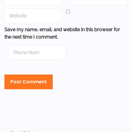
Save my name, email, and website in this browser for
the next time I comment.