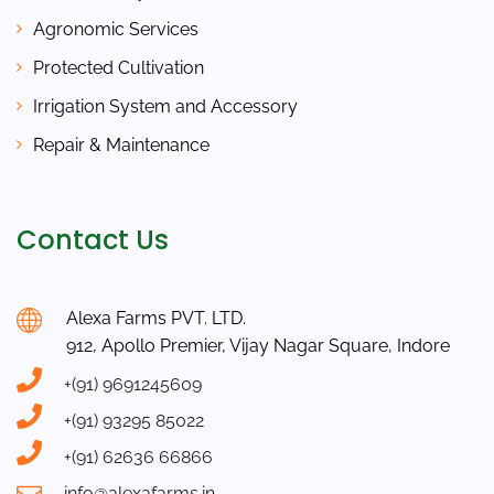
Agronomic Services
Protected Cultivation
Irrigation System and Accessory
Repair & Maintenance
Contact Us
Alexa Farms PVT. LTD.
912, Apollo Premier, Vijay Nagar Square, Indore
+(91) 9691245609
+(91) 93295 85022
+(91) 62636 66866
info@alexafarms.in