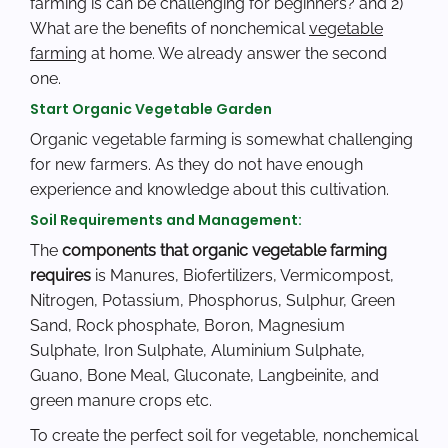
farming is can be challenging for beginners? and 2)
What are the benefits of nonchemical
vegetable
farming
at home. We already answer the second
one.
Start Organic Vegetable Garden
Organic vegetable farming is somewhat challenging
for new farmers. As they do not have enough
experience and knowledge about this cultivation.
Soil Requirements and Management:
The
components that organic vegetable farming
requires
is Manures, Biofertilizers, Vermicompost,
Nitrogen, Potassium, Phosphorus, Sulphur, Green
Sand, Rock phosphate, Boron, Magnesium
Sulphate, Iron Sulphate, Aluminium Sulphate,
Guano, Bone Meal, Gluconate, Langbeinite, and
green manure crops etc.
To create the perfect soil for vegetable, nonchemical