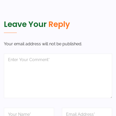
Leave Your
Reply
Your email address will not be published.