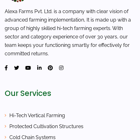
Alexa Farms Pvt. Ltd. is a company with clear vision of
advanced farming implementation, It is made up with a
group of highly skilled hi-tech farming experts. With
sector and category experience of over 30 years, our
team keeps your functioning smartly for effectively for
committed returns.
Our Services
Hi-Tech Vertical Farming
Protected Cultivation Structures
Cold Chain Systems