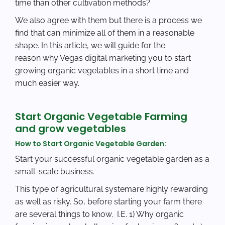
time than other cultivation methods?
We also agree with them but there is a process we
find that can minimize all of them in a reasonable
shape. In this article, we will guide for the
reason
why Vegas digital marketing
you to start
growing organic vegetables in a short time and
much easier way.
Start Organic Vegetable Farming
and grow vegetables
How to Start Organic Vegetable Garden:
Start your successful organic vegetable garden as a
small-scale business.
This type of agricultural systemare highly rewarding
as well as risky. So, before starting your farm there
are several things to know. I.E. 1) Why organic