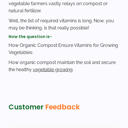
vegetable farmers vastly relays on compost or
natural fertilizer.
Well, the list of required vitamins is long. Now, you
may be thinking, is that really possible!
Now the question is-
How Organic Compost Ensure Vitamins for Growing
Vegetables:
How organic compost maintain the soil and secure
the healthy
vegetable growing
.
Customer
Feedback