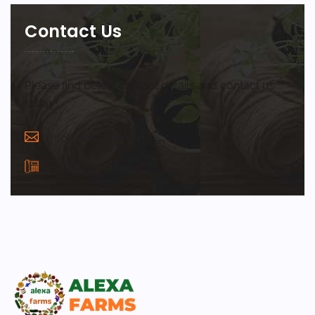
Contact Us
Please find below contact details and contact us
today!
info@alexafarms.in
+(91) 9691245609