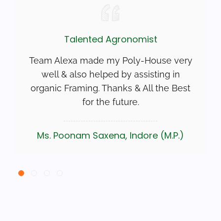
Talented Agronomist
Team Alexa made my Poly-House very
well & also helped by assisting in
organic Framing. Thanks & All the Best
for the future.
Ms. Poonam Saxena, Indore (M.P.)