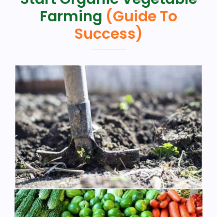
Farming
(Guide To
Success)