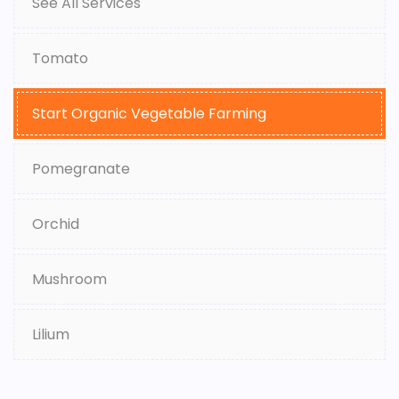
See All Services
Tomato
Start Organic Vegetable Farming
Pomegranate
Orchid
Mushroom
Lilium