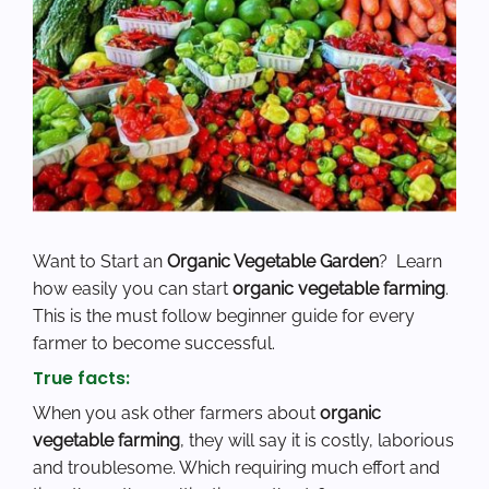
Want to
Start an
Organic Vegetable Garden
?
Learn
how easily you can start
organic vegetable farming
.
This is the must follow beginner guide for every
farmer to become successful.
True facts:
When you ask other farmers about
organic
vegetable farming
, they will say it is costly, laborious
and troublesome. Which requiring much effort and