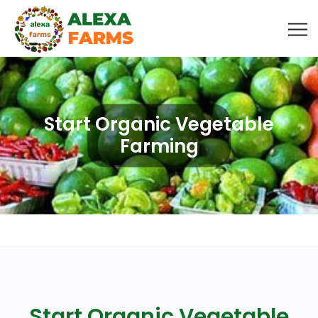
Start Organic Vegetable
Farming
Start Organic Vegetable