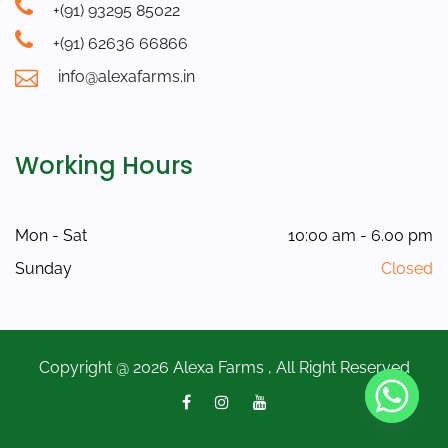
+(91) 93295 85022
+(91) 62636 66866
info@alexafarms.in
Working Hours
Mon - Sat
10:00 am - 6.00 pm
Sunday
Closed
Copyright @ 2026 Alexa Farms , All Right Reserved