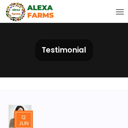
Testimonial
12
JUN