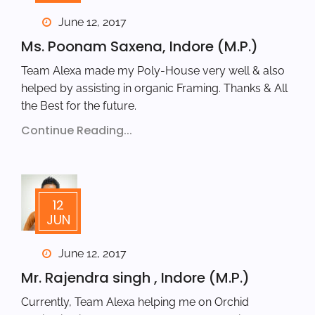
June 12, 2017
Ms. Poonam Saxena, Indore (M.P.)
Team Alexa made my Poly-House very well & also
helped by assisting in organic Framing. Thanks & All
the Best for the future.
Continue Reading...
12
JUN
June 12, 2017
Mr. Rajendra singh , Indore (M.P.)
Currently, Team Alexa helping me on Orchid