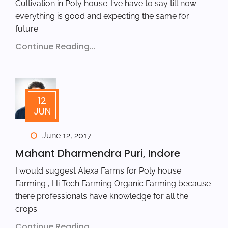
Cultivation in Poly house. I’ve have to say till now
everything is good and expecting the same for
future.
Continue Reading...
12
JUN
June 12, 2017
Mahant Dharmendra Puri, Indore
I would suggest Alexa Farms for Poly house
Farming , Hi Tech Farming Organic Farming because
there professionals have knowledge for all the
crops.
Continue Reading...