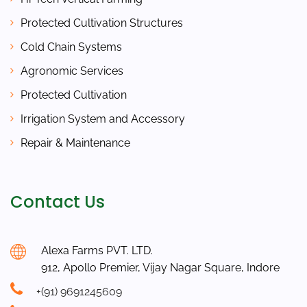
Protected Cultivation Structures
Cold Chain Systems
Agronomic Services
Protected Cultivation
Irrigation System and Accessory
Repair & Maintenance
Contact Us
Alexa Farms PVT. LTD.
912, Apollo Premier, Vijay Nagar Square, Indore
+(91) 9691245609