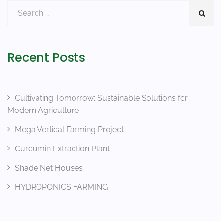
Recent Posts
Cultivating Tomorrow: Sustainable Solutions for
Modern Agriculture
Mega Vertical Farming Project
Curcumin Extraction Plant
Shade Net Houses
HYDROPONICS FARMING