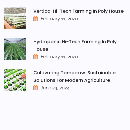
Vertical Hi-Tech Farming In Poly House
February 11, 2020
Hydroponic Hi-Tech Farming In Poly
House
February 11, 2020
Cultivating Tomorrow: Sustainable
Solutions For Modern Agriculture
June 24, 2024