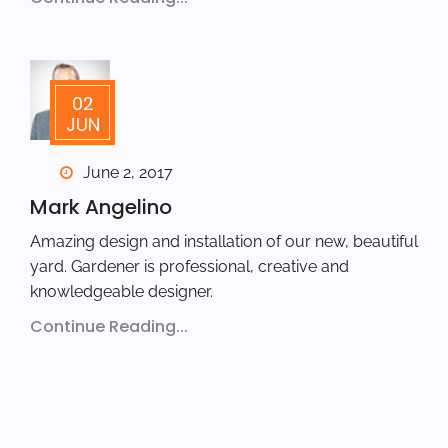
02
JUN
June 2, 2017
Mark Angelino
Amazing design and installation of our new, beautiful
yard. Gardener is professional, creative and
knowledgeable designer.
Continue Reading...