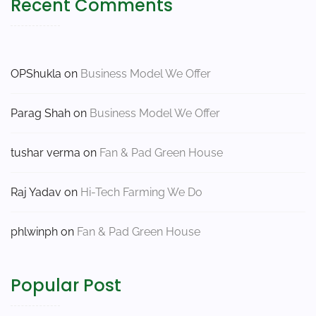
Recent Comments
OPShukla
on
Business Model We Offer
Parag Shah
on
Business Model We Offer
tushar verma
on
Fan & Pad Green House
Raj Yadav
on
Hi-Tech Farming We Do
phlwinph
on
Fan & Pad Green House
Popular Post