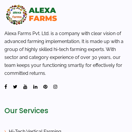
Alexa Farms Pvt. Ltd. is a company with clear vision of
advanced farming implementation, It is made up with a
group of highly skilled hi-tech farming experts. With
sector and category experience of over 30 years, our
team keeps your functioning smartly for effectively for
committed returns.
Our Services
Hi-Tech Vertical Farming