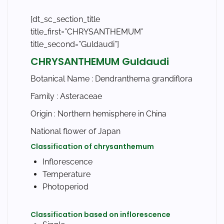
[dt_sc_section_title
title_first=”CHRYSANTHEMUM”
title_second=”Guldaudi”]
CHRYSANTHEMUM Guldaudi
Botanical Name :
Dendranthema grandiflora
Family :
Asteraceae
Origin : Northern hemisphere in China
National flower of Japan
Classification of chrysanthemum
Inflorescence
Temperature
Photoperiod
Classification based on inflorescence