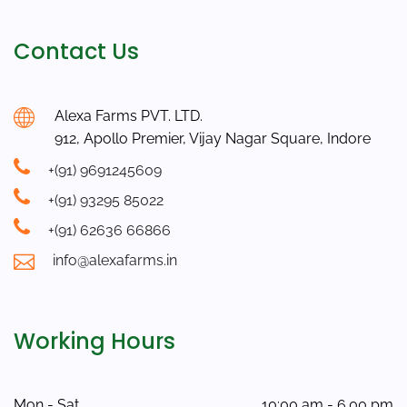
Contact Us
Alexa Farms PVT. LTD.
912, Apollo Premier, Vijay Nagar Square, Indore
+(91) 9691245609
+(91) 93295 85022
+(91) 62636 66866
info@alexafarms.in
Working Hours
Mon - Sat
10:00 am - 6.00 pm