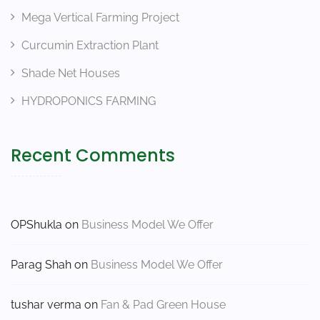
Mega Vertical Farming Project
Curcumin Extraction Plant
Shade Net Houses
HYDROPONICS FARMING
Recent Comments
OPShukla
on
Business Model We Offer
Parag Shah
on
Business Model We Offer
tushar verma
on
Fan & Pad Green House