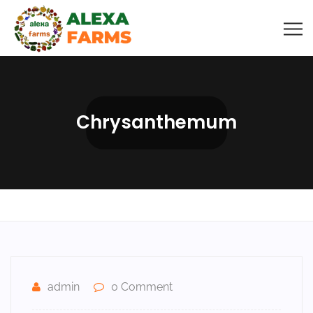
Chrysanthemum
admin
0 Comment