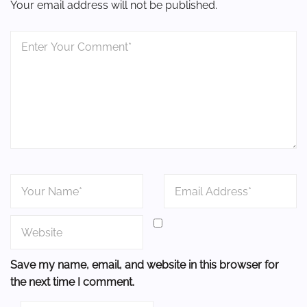
Your email address will not be published.
Save my name, email, and website in this browser for
the next time I comment.