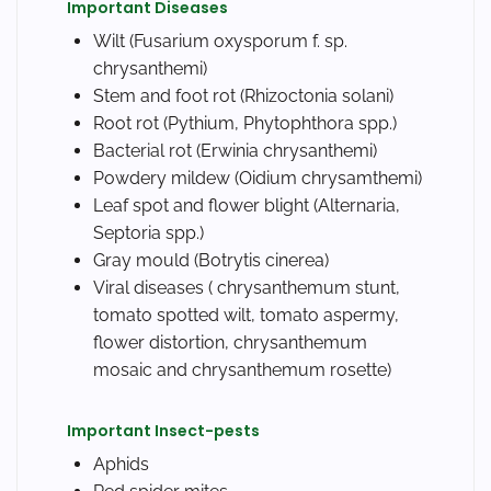
Important Diseases
Wilt (
Fusarium oxysporum f. sp.
chrysanthemi
)
Stem and foot rot (
Rhizoctonia solani
)
Root rot (
Pythium, Phytophthora spp.
)
Bacterial rot (
Erwinia chrysanthemi
)
Powdery mildew (
Oidium chrysamthemi
)
Leaf spot and flower blight (
Alternaria,
Septoria spp.
)
Gray mould (
Botrytis cinerea
)
Viral diseases ( chrysanthemum stunt,
tomato spotted wilt, tomato aspermy,
flower distortion, chrysanthemum
mosaic and chrysanthemum rosette)
Important Insect-pests
Aphids