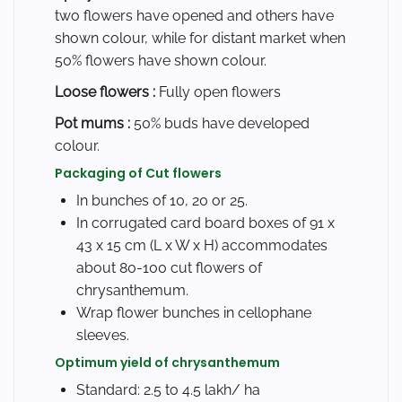
two flowers have opened and others have
shown colour, while for distant market when
50% flowers have shown colour.
Loose flowers :
Fully open flowers
Pot mums :
50% buds have developed
colour.
Packaging of Cut flowers
In bunches of 10, 20 or 25.
In corrugated card board boxes of 91 x
43 x 15 cm (L x W x H) accommodates
about 80-100 cut flowers of
chrysanthemum.
Wrap flower bunches in cellophane
sleeves.
Optimum yield of chrysanthemum
Standard: 2.5 to 4.5 lakh/ ha