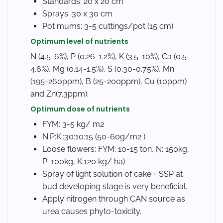
Standards: 20 x 20 cm
Sprays: 30 x 30 cm
Pot mums: 3-5 cuttings/pot (15 cm)
Optimum level of nutrients
N (4.5-6%), P (0.26-1.2%), K (3.5-10%), Ca (0.5-
4.6%), Mg (0.14-1.5%), S (0.30-0.75%), Mn
(195-260ppm), B (25-200ppm), Cu (10ppm)
and Zn(7.3ppm).
Optimum dose of nutrients
FYM: 3-5 kg/ m2
N:P:K::30:10:15 (50-60g/m2 )
Loose flowers: FYM: 10-15 ton, N: 150kg,
P: 100kg, K:120 kg/ ha)
Spray of light solution of cake + SSP at
bud developing stage is very beneficial.
Apply nitrogen through CAN source as
urea causes phyto-toxicity.