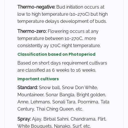
Thermo-negative:
Bud initiation occurs at
low to high temperature (10-27oC) but high
temperature delays development of buds.
Thermo-zero:
Flowering occurs at any
temperature between 10-27oC, more
consistently ay 17oC night temperature.
Classification based on Photoperiod
Based on short days requirement cultivars
are classified as 6 weeks to 16 weeks.
Important cultivars
Standard:
Snow ball, Snow Don White,
Mountaineer, Sonar Bangla, Bright golden,
Anne, Lehmans, Sonali Tara, Poornima, Tata
Century, Thai Ching Queen, etc.
Spray:
Ajay, Birbal Sahni, Chandrama, Flirt,
White Bouquets, Nanako, Surf, etc.