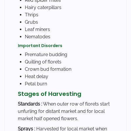
Red spider mites
Hairy caterpillars
Thrips
Grubs
Leaf miners
Nematodes
Important Disorders
Premature budding
Quilling of florets
Crown bud formation
Heat delay
Petal burn
Stages of Harvesting
Standards :
When outer row of florets start
unfurling for distant market and for local
market half opened flowers.
Sprays :
Harvested for local market when