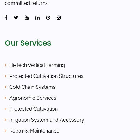
committed returns.
Our Services
Hi-Tech Vertical Farming
Protected Cultivation Structures
Cold Chain Systems
Agronomic Services
Protected Cultivation
Irrigation System and Accessory
Repair & Maintenance