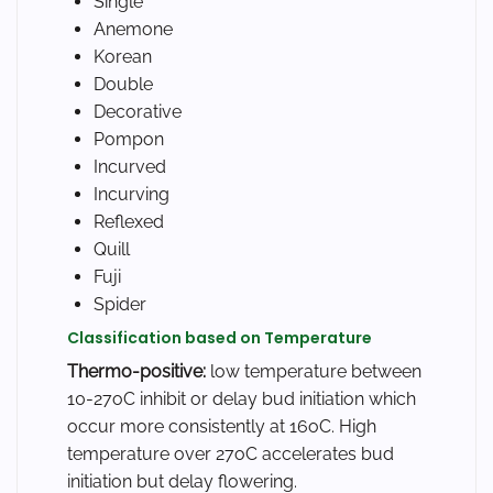
Single
Anemone
Korean
Double
Decorative
Pompon
Incurved
Incurving
Reflexed
Quill
Fuji
Spider
Classification based on Temperature
Thermo-positive:
low temperature between
10-27oC inhibit or delay bud initiation which
occur more consistently at 16oC. High
temperature over 27oC accelerates bud
initiation but delay flowering.