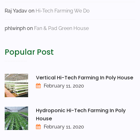
Raj Yadav
on
Hi-Tech Farming We Do
phlwinph
on
Fan & Pad Green House
Popular Post
Vertical Hi-Tech Farming In Poly House
February 11, 2020
Hydroponic Hi-Tech Farming In Poly
House
February 11, 2020