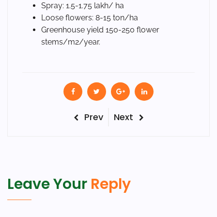
Spray: 1.5-1.75 lakh/ ha
Loose flowers: 8-15 ton/ha
Greenhouse yield 150-250 flower
stems/m2/year.
Post
Previous
Next
Prev
Next
Post
Post
navigation
Leave Your
Reply