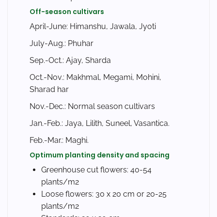
Off-season cultivars
April-June: Himanshu, Jawala, Jyoti
July-Aug.: Phuhar
Sep.-Oct.: Ajay, Sharda
Oct.-Nov.: Makhmal, Megami, Mohini,
Sharad har
Nov.-Dec.: Normal season cultivars
Jan.-Feb.: Jaya, Lilith, Suneel, Vasantica.
Feb.-Mar.: Maghi.
Optimum planting density and spacing
Greenhouse cut flowers: 40-54
plants/m2
Loose flowers: 30 x 20 cm or 20-25
plants/m2