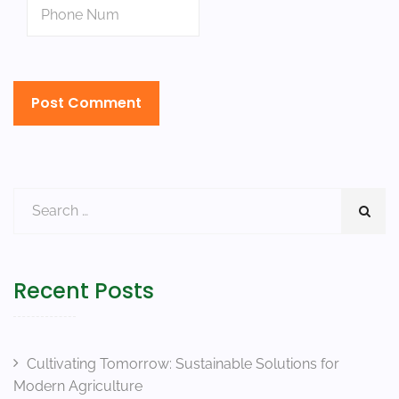
Recent Posts
Cultivating Tomorrow: Sustainable Solutions for
Modern Agriculture