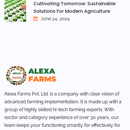
Cultivating Tomorrow: Sustainable
Solutions For Modern Agriculture
June 24, 2024
Alexa Farms Pvt. Ltd. is a company with clear vision of
advanced farming implementation, It is made up with a
group of highly skilled hi-tech farming experts. With
sector and category experience of over 30 years, our
team keeps your functioning smartly for effectively for