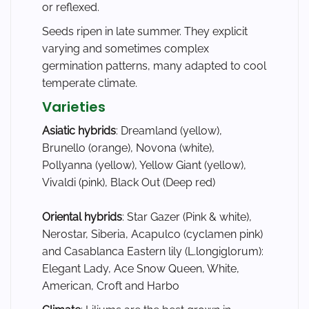
or reflexed.
Seeds ripen in late summer. They explicit
varying and sometimes complex
germination patterns, many adapted to cool
temperate climate.
Varieties
Asiatic hybrids
: Dreamland (yellow),
Brunello (orange), Novona (white),
Pollyanna (yellow), Yellow Giant (yellow),
Vivaldi (pink), Black Out (Deep red)
Oriental hybrids
: Star Gazer (Pink & white),
Nerostar, Siberia, Acapulco (cyclamen pink)
and Casablanca Eastern lily (L.longiglorum):
Elegant Lady, Ace Snow Queen, White,
American, Croft and Harbo