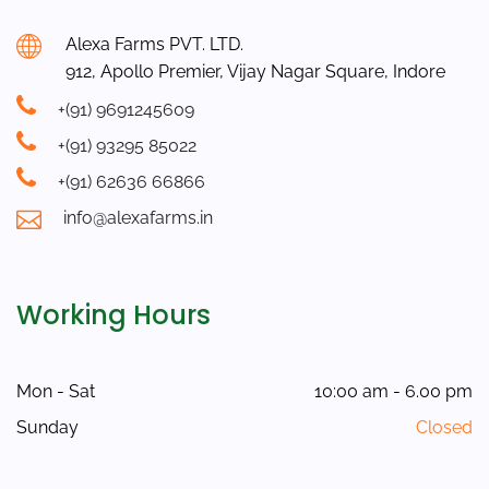
Alexa Farms PVT. LTD.
912, Apollo Premier, Vijay Nagar Square, Indore
+(91) 9691245609
+(91) 93295 85022
+(91) 62636 66866
info@alexafarms.in
Working Hours
Mon - Sat
10:00 am - 6.00 pm
Sunday
Closed