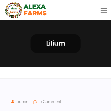
Lilium
admin
0 Comment