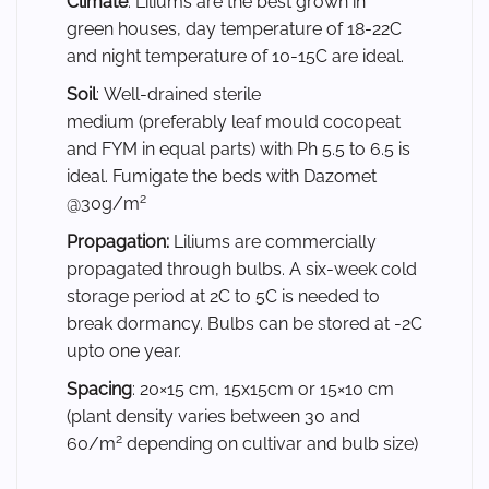
Climate
: Liliums are the best grown in
green houses, day temperature of 18-22C
and night temperature of 10-15C are ideal.
Soil
: Well-drained sterile
medium (preferably leaf mould cocopeat
and FYM in equal parts) with Ph 5.5 to 6.5 is
ideal. Fumigate the beds with Dazomet
2
@30g/m
Propagation:
Liliums are commercially
propagated through bulbs. A six-week cold
storage period at 2C to 5C is needed to
break dormancy. Bulbs can be stored at -2C
upto one year.
Spacing
: 20×15 cm, 15x15cm or 15×10 cm
(plant density varies between 30 and
2
60/m
depending on cultivar and bulb size)