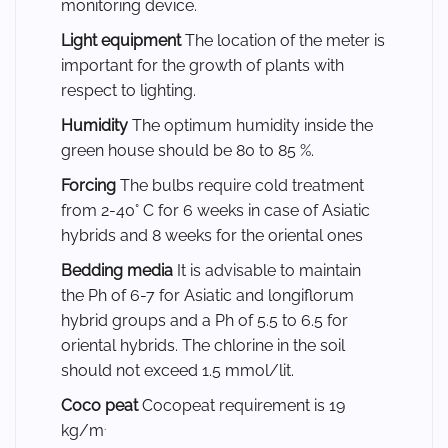
monitoring device.
Light equipment
The location of the meter is
important for the growth of plants with
respect to lighting.
Humidity
The optimum humidity inside the
green house should be 80 to 85 %.
Forcing
The bulbs require cold treatment
from 2-40° C for 6 weeks in case of Asiatic
hybrids and 8 weeks for the oriental ones
Bedding media
It is advisable to maintain
the Ph of 6-7 for Asiatic and longiflorum
hybrid groups and a Ph of 5.5 to 6.5 for
oriental hybrids. The chlorine in the soil
should not exceed 1.5 mmol/lit.
Coco peat
Cocopeat requirement is 19
.
kg/m