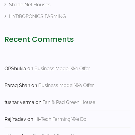
Shade Net Houses
HYDROPONICS FARMING
Recent Comments
OPShukla
on
Business Model We Offer
Parag Shah
on
Business Model We Offer
tushar verma
on
Fan & Pad Green House
Raj Yadav
on
Hi-Tech Farming We Do