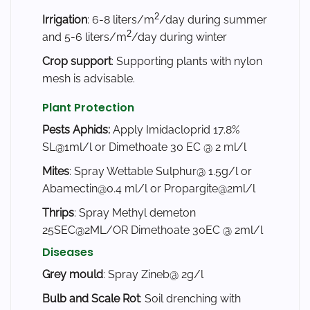
2
Irrigation
: 6-8 liters/m
/day during summer
2
and 5-6 liters/m
/day during winter
Crop support
: Supporting plants with nylon
mesh is advisable.
Plant Protection
Pests
Aphids:
Apply Imidacloprid 17.8%
SL@1ml/l or Dimethoate 30 EC @ 2 ml/l
Mites
: Spray Wettable Sulphur@ 1.5g/l or
Abamectin@0.4 ml/l or Propargite@2ml/l
Thrips
: Spray Methyl demeton
25SEC@2ML/OR Dimethoate 30EC @ 2ml/l
Diseases
Grey mould
: Spray Zineb@ 2g/l
Bulb and Scale Rot
: Soil drenching with