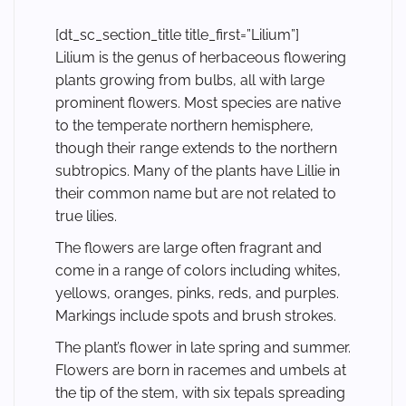
[dt_sc_section_title title_first=”Lilium”]
Lilium is the genus of herbaceous flowering
plants growing from bulbs, all with large
prominent flowers. Most species are native
to the temperate northern hemisphere,
though their range extends to the northern
subtropics. Many of the plants have Lillie in
their common name but are not related to
true lilies.
The flowers are large often fragrant and
come in a range of colors including whites,
yellows, oranges, pinks, reds, and purples.
Markings include spots and brush strokes.
The plant’s flower in late spring and summer.
Flowers are born in racemes and umbels at
the tip of the stem, with six tepals spreading