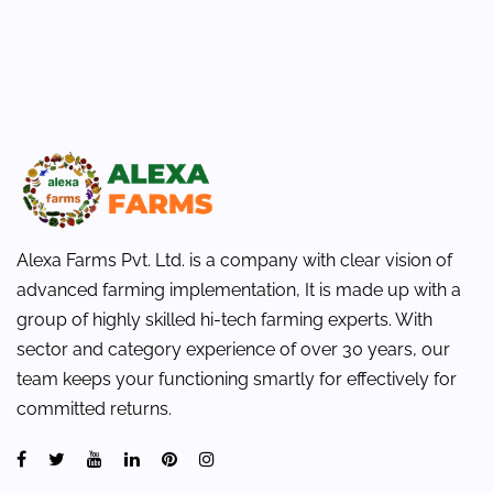
Alexa Farms Pvt. Ltd. is a company with clear vision of
advanced farming implementation, It is made up with a
group of highly skilled hi-tech farming experts. With
sector and category experience of over 30 years, our
team keeps your functioning smartly for effectively for
committed returns.