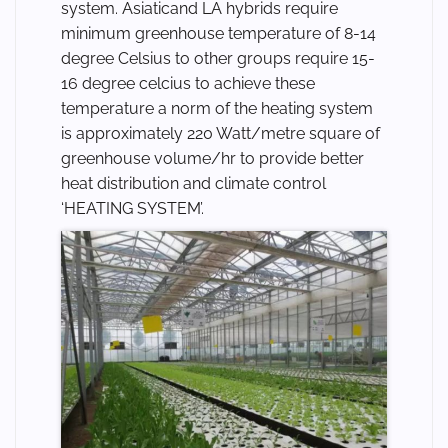
system. Asiaticand LA hybrids require
minimum greenhouse temperature of 8-14
degree Celsius to other groups require 15-
16 degree celcius to achieve these
temperature a norm of the heating system
is approximately 220 Watt/metre square of
greenhouse volume/hr to provide better
heat distribution and climate control
‘HEATING SYSTEM’.