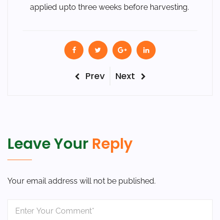
applied upto three weeks before harvesting.
Post
Previous
Next
Prev
Next
Post
Post
navigation
Leave Your
Reply
Your email address will not be published.