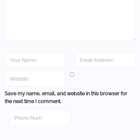
Save my name, email, and website in this browser for
the next time I comment.