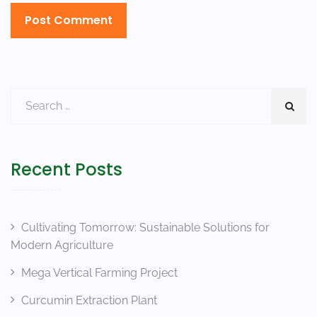
Recent Posts
Cultivating Tomorrow: Sustainable Solutions for
Modern Agriculture
Mega Vertical Farming Project
Curcumin Extraction Plant