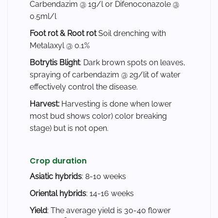
Carbendazim @ 1g/l or Difenoconazole @
0.5ml/l
Foot rot & Root rot
Soil drenching with
Metalaxyl @ 0.1%
Botrytis Blight
: Dark brown spots on leaves,
spraying of carbendazim @ 2g/lit of water
effectively control the disease.
Harvest:
Harvesting is done when lower
most bud shows color) color breaking
stage) but is not open.
Crop duration
Asiatic hybrids
: 8-10 weeks
Oriental hybrids
: 14-16 weeks
Yield
: The average yield is 30-40 flower