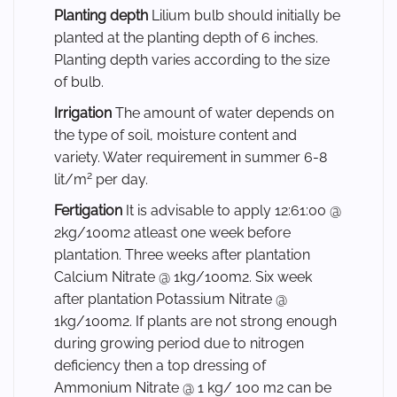
Planting depth
Lilium bulb should initially be
planted at the planting depth of 6 inches.
Planting depth varies according to the size
of bulb.
Irrigation
The amount of water depends on
the type of soil, moisture content and
variety. Water requirement in summer 6-8
2
lit/m
per day.
Fertigation
It is advisable to apply 12:61:00 @
2kg/100m2 atleast one week before
plantation. Three weeks after plantation
Calcium Nitrate @ 1kg/100m2. Six week
after plantation Potassium Nitrate @
1kg/100m2. If plants are not strong enough
during growing period due to nitrogen
deficiency then a top dressing of
Ammonium Nitrate @ 1 kg/ 100 m2 can be