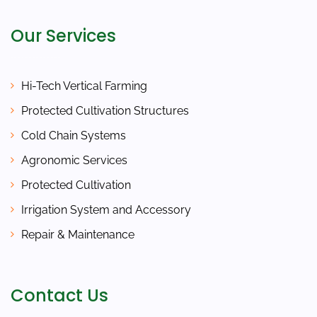
Our Services
Hi-Tech Vertical Farming
Protected Cultivation Structures
Cold Chain Systems
Agronomic Services
Protected Cultivation
Irrigation System and Accessory
Repair & Maintenance
Contact Us