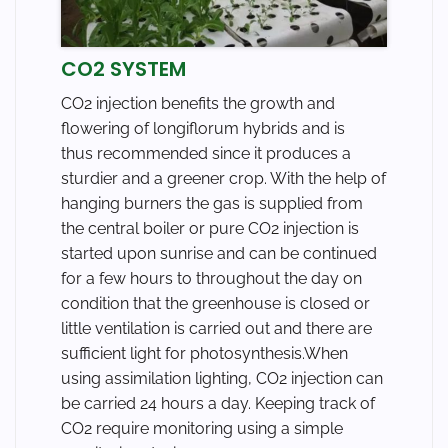
CO2 SYSTEM
CO2 injection benefits the growth and
flowering of longiflorum hybrids and is
thus recommended since it produces a
sturdier and a greener crop. With the help of
hanging burners the gas is supplied from
the central boiler or pure CO2 injection is
started upon sunrise and can be continued
for a few hours to throughout the day on
condition that the greenhouse is closed or
little ventilation is carried out and there are
sufficient light for photosynthesis.When
using assimilation lighting, CO2 injection can
be carried 24 hours a day. Keeping track of
CO2 require monitoring using a simple