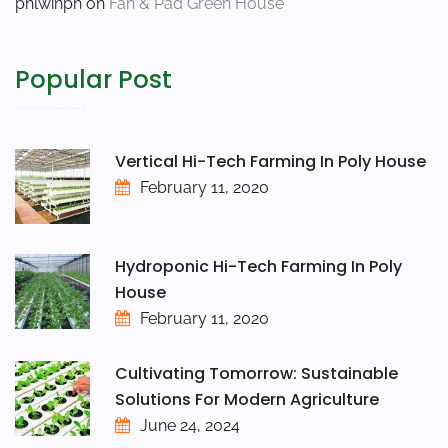
phlwinph
on
Fan & Pad Green House
Popular Post
Vertical Hi-Tech Farming In Poly House
February 11, 2020
Hydroponic Hi-Tech Farming In Poly
House
February 11, 2020
Cultivating Tomorrow: Sustainable
Solutions For Modern Agriculture
June 24, 2024