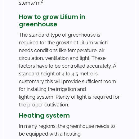
2
stems/m
How to grow Lilium in
greenhouse
The standard type of greenhouse is
required for the growth of Lilium which
needs conditions like temperature, air
circulation, ventilation and light. These
factors have to be controlled accurately. A
standard height of 4 to 4.5 metre is
customary this will provide sufficient room
for installing the irrigation and
lighting system. Plenty of light is required for
the proper cultivation.
Heating system
In many regions, the greenhouse needs to
be equipped with a heating