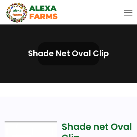
Shade Net Oval Clip
Shade net Oval