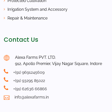
Protected Cultivation
Irrigation System and Accessory
Repair & Maintenance
Contact Us
Alexa Farms PVT. LTD.
912, Apollo Premier, Vijay Nagar Square, Indore
+(91) 9691245609
+(91) 93295 85022
+(91) 62636 66866
info@alexafarms.in