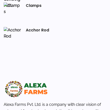
Clamps
Acchor Rod
Alexa Farms Pvt. Ltd. is a company with clear vision of