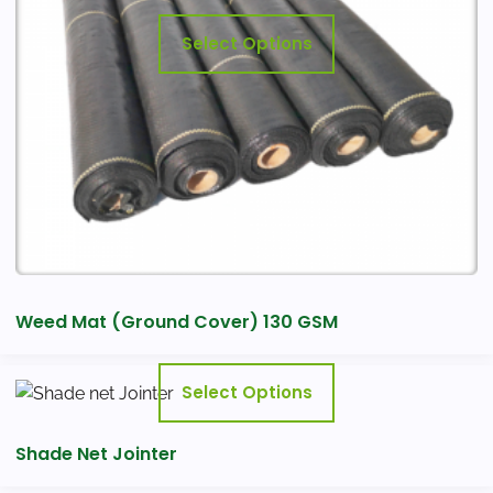
may
Select Options
be
chosen
on
the
product
page
Weed Mat (Ground Cover) 130 GSM
This
Select Options
product
has
Shade Net Jointer
multiple