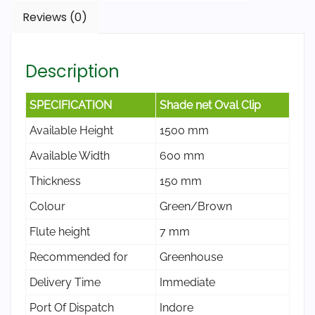
Reviews (0)
Description
SPECIFICATION
Shade net Oval Clip
Available Height
1500 mm
Available Width
600 mm
Thickness
150 mm
Colour
Green/Brown
Flute height
7 mm
Recommended for
Greenhouse
Delivery Time
Immediate
Port Of Dispatch
Indore