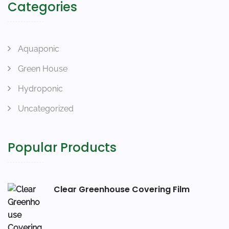
Categories
Aquaponic
Green House
Hydroponic
Uncategorized
Popular Products
Clear Greenhouse Covering Film