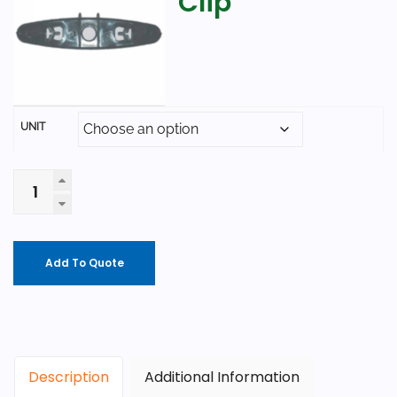
Clip
UNIT
Add To Quote
Description
Additional Information