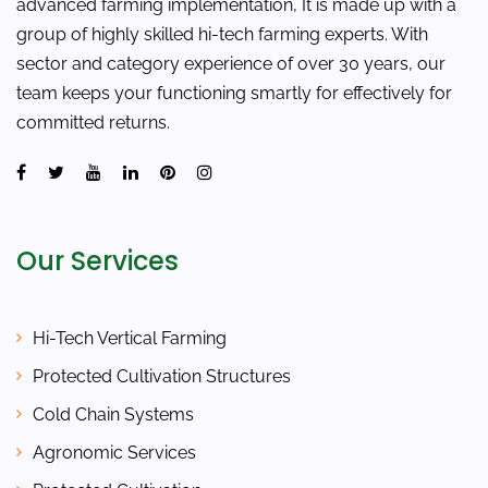
advanced farming implementation, It is made up with a
group of highly skilled hi-tech farming experts. With
sector and category experience of over 30 years, our
team keeps your functioning smartly for effectively for
committed returns.
Our Services
Hi-Tech Vertical Farming
Protected Cultivation Structures
Cold Chain Systems
Agronomic Services