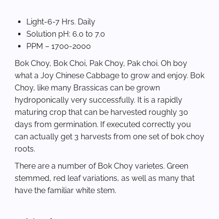
Light-6-7 Hrs. Daily
Solution pH: 6.0 to 7.0
PPM – 1700-2000
Bok Choy, Bok Choi, Pak Choy, Pak choi. Oh boy
what a Joy Chinese Cabbage to grow and enjoy. Bok
Choy, like many Brassicas can be grown
hydroponically very successfully. It is a rapidly
maturing crop that can be harvested roughly 30
days from germination. If executed correctly you
can actually get 3 harvests from one set of bok choy
roots.
There are a number of Bok Choy varietes. Green
stemmed, red leaf variations, as well as many that
have the familiar white stem.