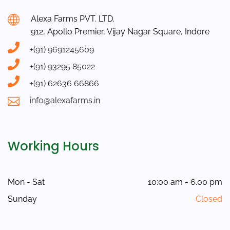
Alexa Farms PVT. LTD.
912, Apollo Premier, Vijay Nagar Square, Indore
+(91) 9691245609
+(91) 93295 85022
+(91) 62636 66866
info@alexafarms.in
Working Hours
Mon - Sat
10:00 am - 6.00 pm
Sunday
Closed