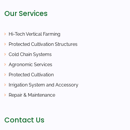
Our Services
Hi-Tech Vertical Farming
Protected Cultivation Structures
Cold Chain Systems
Agronomic Services
Protected Cultivation
Irrigation System and Accessory
Repair & Maintenance
Contact Us