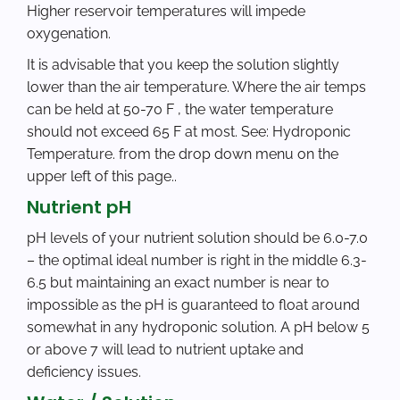
Higher reservoir temperatures will impede
oxygenation.
It is advisable that you keep the solution slightly
lower than the air temperature. Where the air temps
can be held at 50-70 F , the water temperature
should not exceed 65 F at most. See: Hydroponic
Temperature. from the drop down menu on the
upper left of this page..
Nutrient pH
pH levels of your nutrient solution should be 6.0-7.0
– the optimal ideal number is right in the middle 6.3-
6.5 but maintaining an exact number is near to
impossible as the pH is guaranteed to float around
somewhat in any hydroponic solution. A pH below 5
or above 7 will lead to nutrient uptake and
deficiency issues.