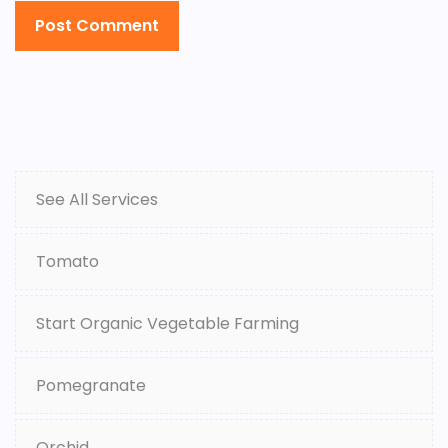
See All Services
Tomato
Start Organic Vegetable Farming
Pomegranate
Orchid