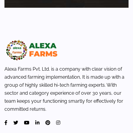
Alexa Farms Pvt. Ltd. is a company with clear vision of
advanced farming implementation, It is made up with a
group of highly skilled hi-tech farming experts. With
sector and category experience of over 30 years, our
team keeps your functioning smartly for effectively for
committed returns.