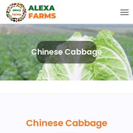
Chinese Cabbage
Chinese Cabbage