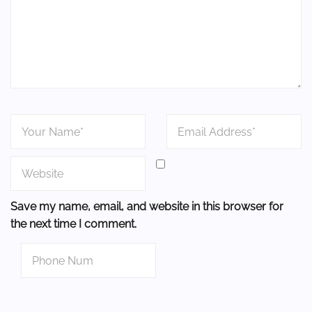
Save my name, email, and website in this browser for
the next time I comment.