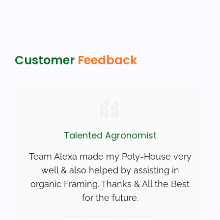
Customer
Feedback
Talented Agronomist
Team Alexa made my Poly-House very
well & also helped by assisting in
organic Framing. Thanks & All the Best
for the future.