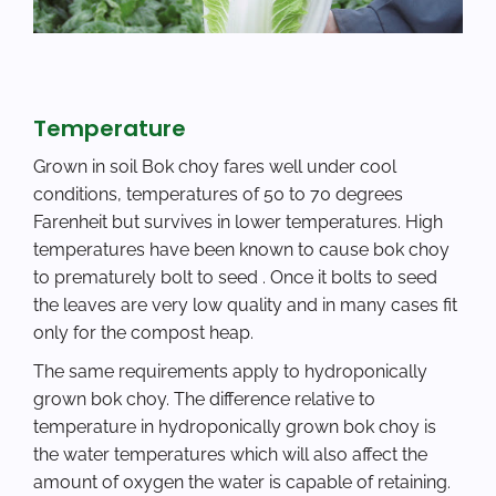
Temperature
Grown in soil Bok choy fares well under cool
conditions, temperatures of 50 to 70 degrees
Farenheit but survives in lower temperatures. High
temperatures have been known to cause bok choy
to prematurely bolt to seed . Once it bolts to seed
the leaves are very low quality and in many cases fit
only for the compost heap.
The same requirements apply to hydroponically
grown bok choy. The difference relative to
temperature in hydroponically grown bok choy is
the water temperatures which will also affect the
amount of oxygen the water is capable of retaining.