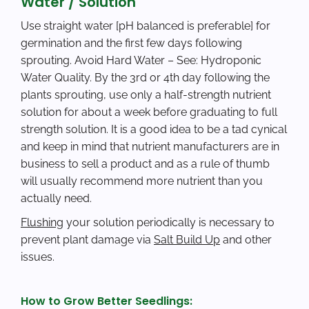
Water / Solution
Use straight water [pH balanced is preferable] for
germination and the first few days following
sprouting. Avoid Hard Water – See: Hydroponic
Water Quality. By the 3rd or 4th day following the
plants sprouting, use only a half-strength nutrient
solution for about a week before graduating to full
strength solution. It is a good idea to be a tad cynical
and keep in mind that nutrient manufacturers are in
business to sell a product and as a rule of thumb
will usually recommend more nutrient than you
actually need.
Flushing
your solution periodically is necessary to
prevent plant damage via
Salt Build Up
and other
issues.
How to Grow Better Seedlings: