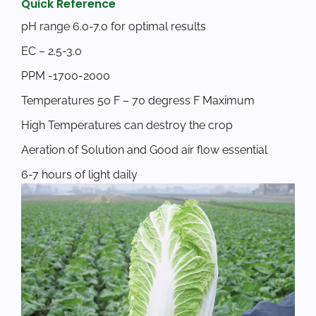
Quick Reference
pH range 6.0-7.0 for optimal results
EC – 2.5-3.0
PPM -1700-2000
Temperatures 50 F – 70 degress F Maximum
High Temperatures can destroy the crop
Aeration of Solution and Good air flow essential
6-7 hours of light daily