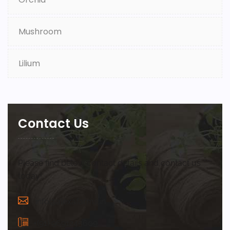
Mushroom
Lilium
Contact Us
Please find below contact details and contact us
today!
info@alexafarms.in
+(91) 9691245609