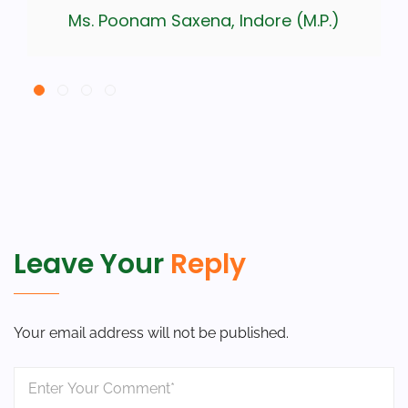
Ms. Poonam Saxena, Indore (M.P.)
Leave Your
Reply
Your email address will not be published.