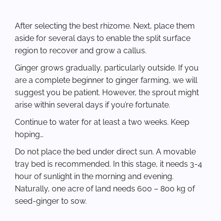
After selecting the best rhizome. Next, place them
aside for several days to enable the split surface
region to recover and grow a callus.
Ginger grows gradually, particularly outside. If you
are a complete beginner to ginger farming, we will
suggest you be patient. However, the sprout might
arise within several days if you’re fortunate.
Continue to water for at least a two weeks. Keep
hoping…
Do not place the bed under direct sun. A movable
tray bed is recommended. In this stage, it needs 3-4
hour of sunlight in the morning and evening.
Naturally, one acre of land needs 600 – 800 kg of
seed-ginger to sow.