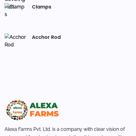
Clamps
Acchor Rod
Alexa Farms Pvt. Ltd. is a company with clear vision of