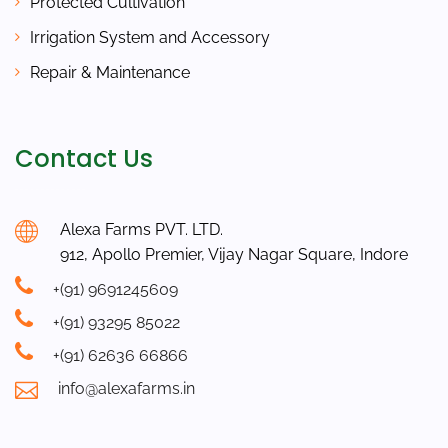
Protected Cultivation
Irrigation System and Accessory
Repair & Maintenance
Contact Us
Alexa Farms PVT. LTD.
912, Apollo Premier, Vijay Nagar Square, Indore
+(91) 9691245609
+(91) 93295 85022
+(91) 62636 66866
info@alexafarms.in