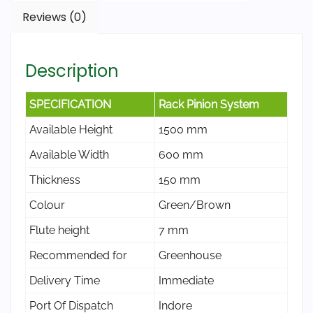
Reviews (0)
Description
SPECIFICATION
Rack Pinion System
Available Height
1500 mm
Available Width
600 mm
Thickness
150 mm
Colour
Green/Brown
Flute height
7 mm
Recommended for
Greenhouse
Delivery Time
Immediate
Port Of Dispatch
Indore