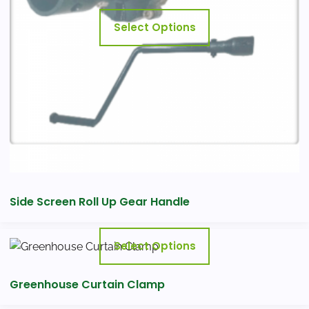
may
Select Options
be
chosen
on
the
product
page
Side Screen Roll Up Gear Handle
This
Select Options
product
has
Greenhouse Curtain Clamp
multiple