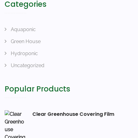
Categories
Aquaponic
Green House
Hydroponic
Uncategorized
Popular Products
Clear Greenhouse Covering Film