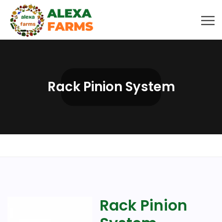
Rack Pinion System
Rack Pinion