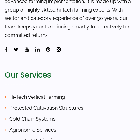
advanced farming implementation, It is made up with a
group of highly skilled hi-tech farming experts. With
sector and category experience of over 30 years, our
team keeps your functioning smartly for effectively for
committed returns.
Our Services
Hi-Tech Vertical Farming
Protected Cultivation Structures
Cold Chain Systems
Agronomic Services