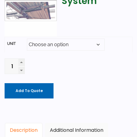
System
UNIT
Add To Quote
Description
Additional Information