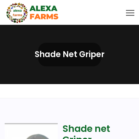
Shade Net Griper
Shade net