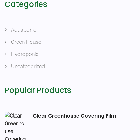
Categories
Aquaponic
Green House
Hydroponic
Uncategorized
Popular Products
Clear Greenhouse Covering Film