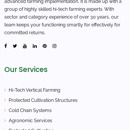
advanced farming implementation, It is made up with a
group of highly skilled hi-tech farming experts. With
sector and category experience of over 30 years, our
team keeps your functioning smartly for effectively for
committed returns.
Our Services
Hi-Tech Vertical Farming
Protected Cultivation Structures
Cold Chain Systems
Agronomic Services