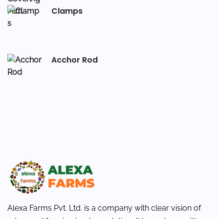
Clamps
Acchor Rod
Alexa Farms Pvt. Ltd. is a company with clear vision of