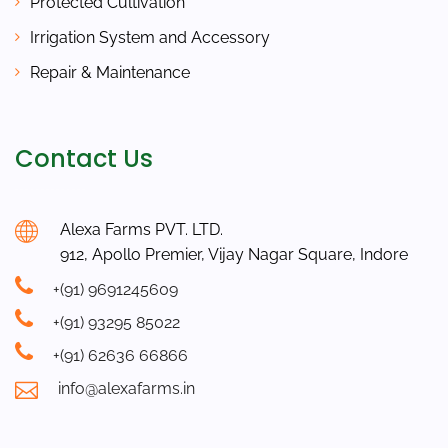
Protected Cultivation
Irrigation System and Accessory
Repair & Maintenance
Contact Us
Alexa Farms PVT. LTD.
912, Apollo Premier, Vijay Nagar Square, Indore
+(91) 9691245609
+(91) 93295 85022
+(91) 62636 66866
info@alexafarms.in