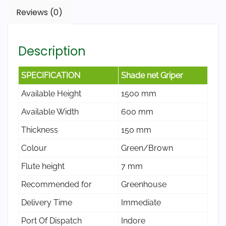
Reviews (0)
Description
SPECIFICATION
Shade net Griper
Available Height
1500 mm
Available Width
600 mm
Thickness
150 mm
Colour
Green/Brown
Flute height
7 mm
Recommended for
Greenhouse
Delivery Time
Immediate
Port Of Dispatch
Indore