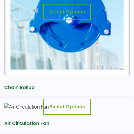
may
Select Options
be
chosen
on
the
product
page
Chain Rollup
This
Select Options
product
has
Air Circulation Fan
multiple