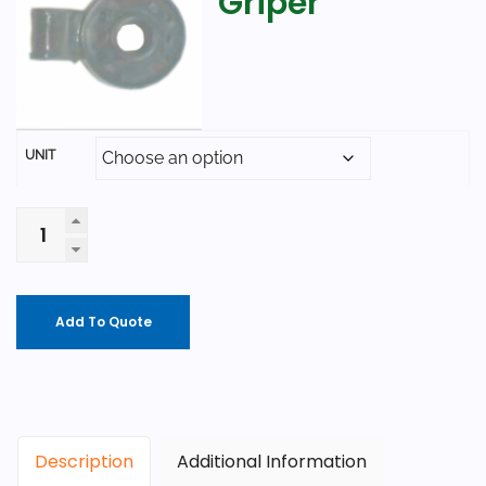
Griper
UNIT
Add To Quote
Description
Additional Information