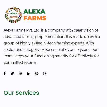
Alexa Farms Pvt. Ltd. is a company with clear vision of
advanced farming implementation, It is made up with a
group of highly skilled hi-tech farming experts. With
sector and category experience of over 30 years, our
team keeps your functioning smartly for effectively for
committed returns.
Our Services