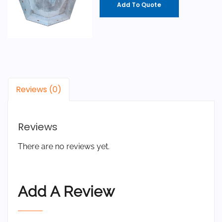
Add To Quote
Reviews (0)
Reviews
There are no reviews yet.
Add A Review