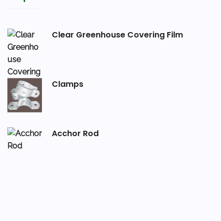
Clear Greenhouse Covering Film
Clamps
Acchor Rod