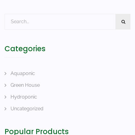
Categories
Aquaponic
Green House
Hydroponic
Uncategorized
Popular Products