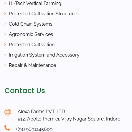
Hi-Tech Vertical Farming
Protected Cultivation Structures
Cold Chain Systems
Agronomic Services
Protected Cultivation
Irrigation System and Accessory
Repair & Maintenance
Contact Us
Alexa Farms PVT. LTD.
912, Apollo Premier, Vijay Nagar Square, Indore
+(91) 9691245609