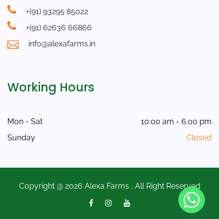
+(91) 93295 85022
+(91) 62636 66866
info@alexafarms.in
Working Hours
Mon - Sat
10:00 am - 6.00 pm
Sunday
Closed
Copyright @ 2026 Alexa Farms , All Right Reserved