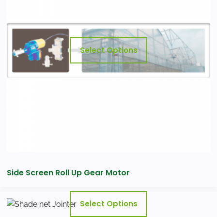
variants.
The
options
may
Select Options
be
chosen
on
the
product
page
Side Screen Roll Up Gear Motor
This
Select Options
product