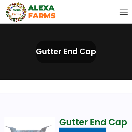
Gutter End Cap
Gutter End Cap