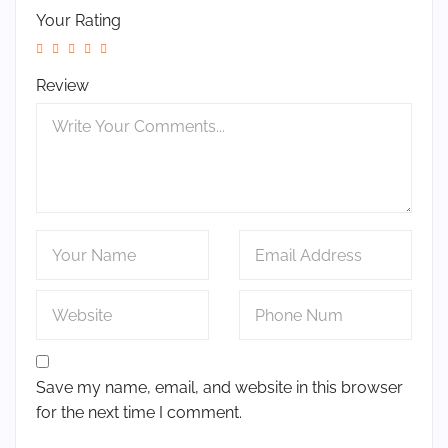
Your Rating
Review
Save my name, email, and website in this browser
for the next time I comment.